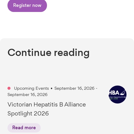
Register now
Continue reading
Upcoming Events
•
September 16, 2026 -
September 16, 2026
Victorian Hepatitis B Alliance
Spotlight 2026
Read more