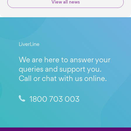
View all news
LiverLine
We are here to answer your
queries and support you.
Call or chat with us online.
1800 703 003