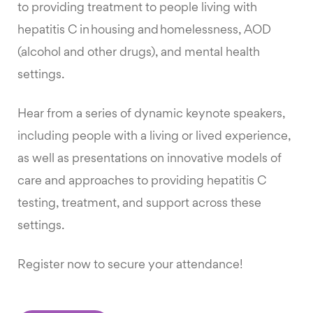
to providing treatment to people living with
hepatitis C in housing and homelessness, AOD
(alcohol and other drugs), and mental health
settings.
Hear from a series of dynamic keynote speakers,
including people with a living or lived experience,
as well as presentations on innovative models of
care and approaches to providing hepatitis C
testing, treatment, and support across these
settings.
Register now to secure your attendance!