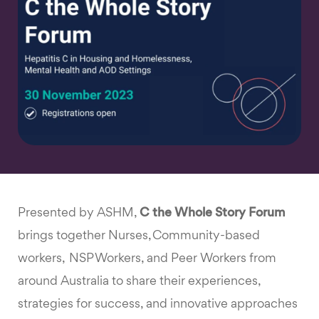
Presented by ASHM,
C the Whole Story Forum
brings together Nurses, Community-based
workers, NSP Workers, and Peer Workers from
around Australia to share their experiences,
strategies for success, and innovative approaches