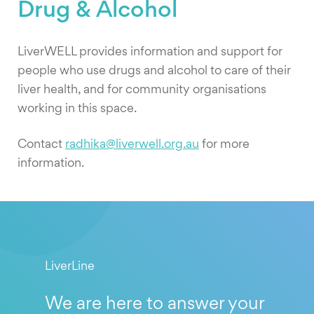
Drug & Alcohol
LiverWELL provides information and support for
people who use drugs and alcohol to care of their
liver health, and for community organisations
working in this space.
Contact
radhika@liverwell.org.au
for more
information.
LiverLine
We are here to answer your