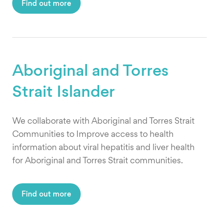
Find out more
Aboriginal and Torres
Strait Islander
We collaborate with Aboriginal and Torres Strait
Communities to Improve access to health
information about viral hepatitis and liver health
for Aboriginal and Torres Strait communities.
Find out more