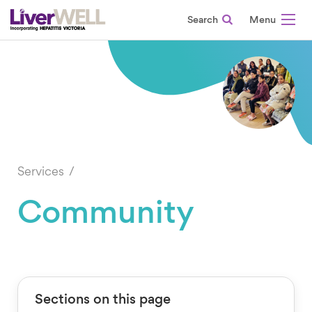
Search
-
Services
Community
Sections on this page