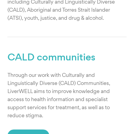
including Culturally and Linguistically Diverse
(CALD), Aboriginal and Torres Strait Islander
(ATSI), youth, justice, and drug & alcohol.
CALD communities
Through our work with Culturally and
Linguistically Diverse (CALD) Communities,
LiverWELL aims to improve knowledge and
access to health information and specialist
support services for treatment, as well as to
reduce stigma.