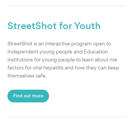
StreetShot for Youth
StreetShot is an interactive program open to
Independent young people and Education
institutions for young people to learn about risk
factors for viral hepatitis and how they can keep
themselves safe.
Find out more