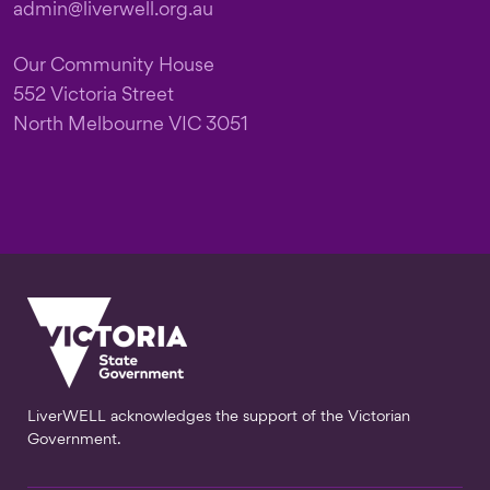
admin@liverwell.org.au
Our Community House
552 Victoria Street
North Melbourne VIC 3051
LiverWELL acknowledges the support of the Victorian
Government.