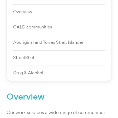
Overview
CALD communities
Aboriginal and Torres Strait Islander
StreetShot
Drug & Alcohol
Overview
Our work services a wide range of communities