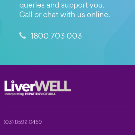
queries and support you.
Call or chat with us online.
1800 703 003
Footer
(03) 8592 0459