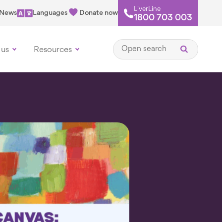
LiverLine
News
Languages
Donate now
1800 703 003
Open search
 us
Resources