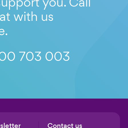
upport you. Call
at with us
e.
00 703 003
sletter
Contact us