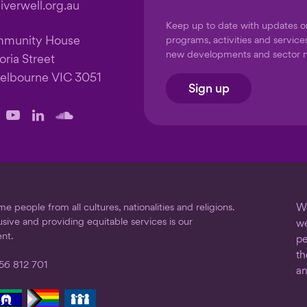
verwell.org.au
Keep up to date with updates 
mmunity House
programs, activities and service
new developments and sector 
oria Street
elbourne VIC 3051
Sign up
llow
Follow
Follow
Follow
us
us
us
on
on
on
ook
stagram
YouTube
LinkedIn
SoundCloud
 people from all cultures, nationalities and religions.
We
usive and providing equitable services is our
we
nt.
pe
th
56 812 701
an