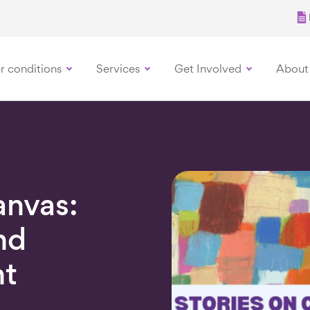
r conditions
Services
Get Involved
About
anvas:
nd
nt