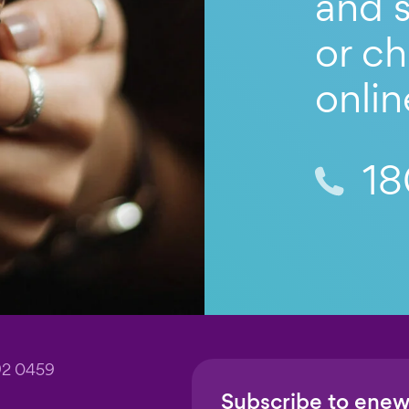
and s
or ch
onlin
18
92 0459
Subscribe to enew