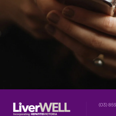
Footer
(03) 85