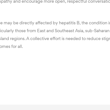
mpathy and encourage more open, respectful conversatio
e may be directly affected by hepatitis B, the conditio
cularly those from East and Southeast Asia, sub-Saharan 
Island regions. A collective effort is needed to reduce st
omes for all.