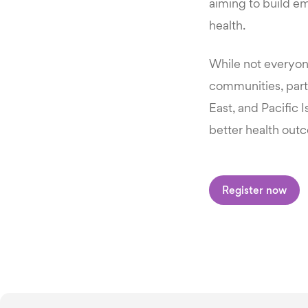
aiming to build e
health.
While not everyon
communities, parti
East, and Pacific 
better health outc
Register now