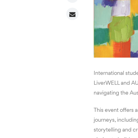
International stud
LiverWELL and AUS
navigating the Aus
This event offers a
journeys, includi
storytelling and cr