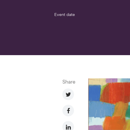
Event date
Share