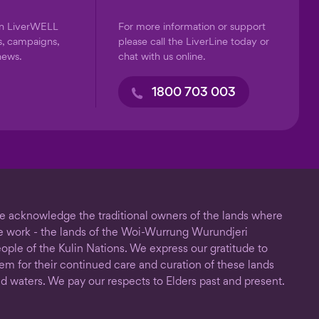
on LiverWELL
For more information or support
s, campaigns,
please call the LiverLine today or
news.
chat with us online.
1800 703 003
 acknowledge the traditional owners of the lands where
 work - the lands of the Woi-Wurrung Wurundjeri
ople of the Kulin Nations. We express our gratitude to
em for their continued care and curation of these lands
d waters. We pay our respects to Elders past and present.