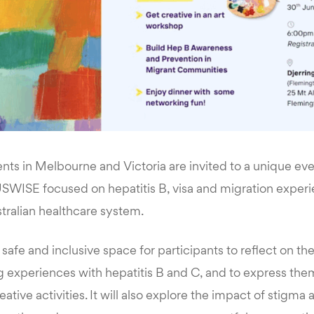
ents in Melbourne and Victoria are invited to a unique ev
WISE focused on hepatitis B, visa and migration experi
tralian healthcare system.
 safe and inclusive space for participants to reflect on th
ng experiences with hepatitis B and C, and to express th
eative activities. It will also explore the impact of stigma