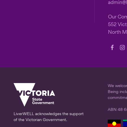
admin@li
Our Co
552 Vict
North M
Follow
Fo
us
us
on
on
Faceb
In
We welcome
Being incl
commitme
ABN 48 6
LiverWELL acknowledges the support
of the Victorian Government.