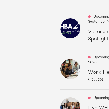
Upcoming
September 1
Victorian
Spotligh
Upcoming
2026
World Hep
CCCIS
Upcoming
LiverWEL