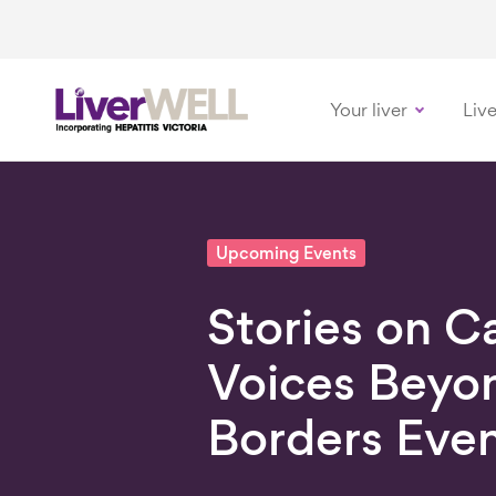
Your liver
Live
-
Upcoming Events
Stories on C
Voices Beyo
Borders Eve