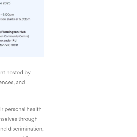
ent hosted by
ences, and
eir personal health
emselves through
 and discrimination,