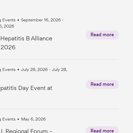
 Events
•
September 16, 2026 -
6, 2026
Read more
 Hepatitis B Alliance
t 2026
 Events
•
July 28, 2026 - July 28,
Read more
atitis Day Event at
 Events
•
May 6, 2026
L Regional Forum –
Read more