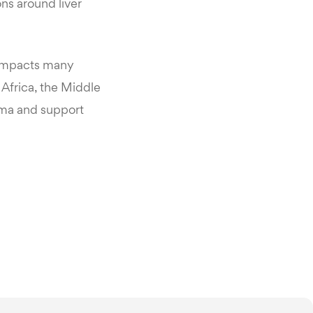
ns around liver
n impacts many
Africa, the Middle
igma and support