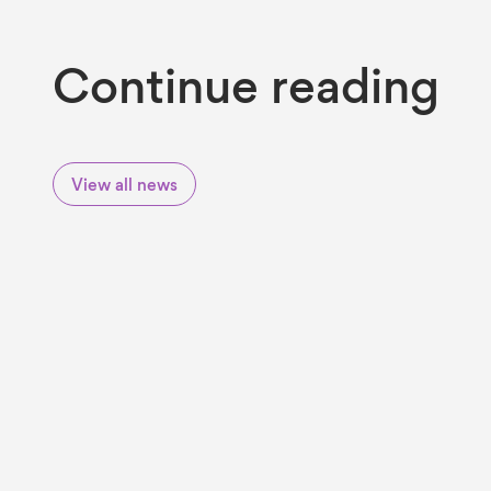
Continue reading
View all news