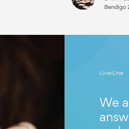
Bendigo
LiverLine
We a
answ