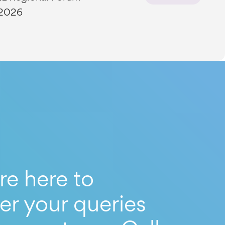
 2026
re here to
er your queries