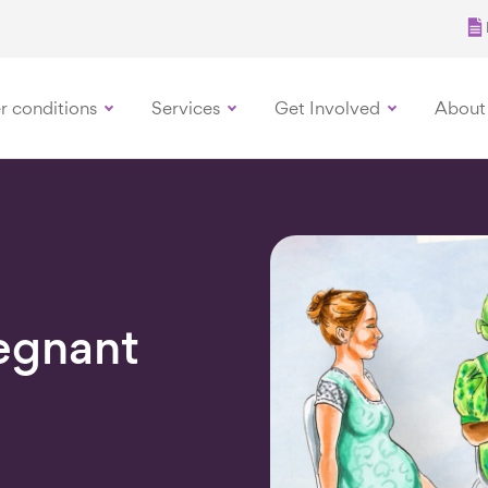
r conditions
Services
Get Involved
About
egnant