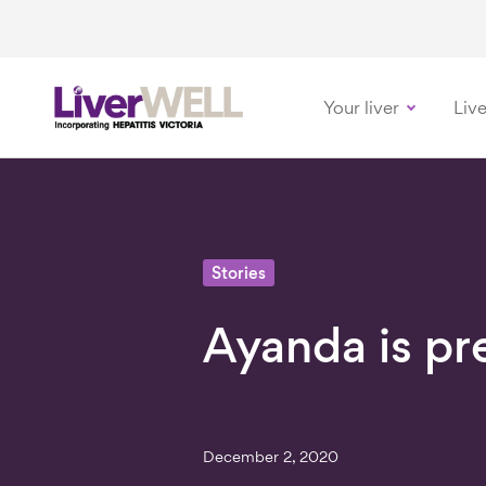
Your liver
Live
-
Stories
Ayanda is pr
December 2, 2020