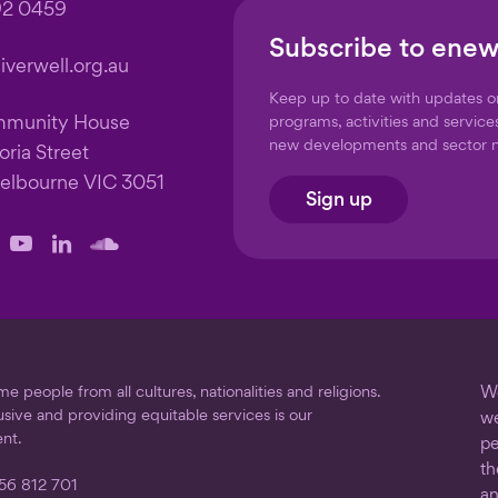
92 0459
Subscribe to enew
verwell.org.au
Keep up to date with updates 
mmunity House
programs, activities and service
new developments and sector 
oria Street
elbourne VIC 3051
Sign up
llow
Follow
Follow
Follow
us
us
us
on
on
on
ook
stagram
YouTube
LinkedIn
SoundCloud
 people from all cultures, nationalities and religions.
We
usive and providing equitable services is our
we
nt.
pe
th
56 812 701
an