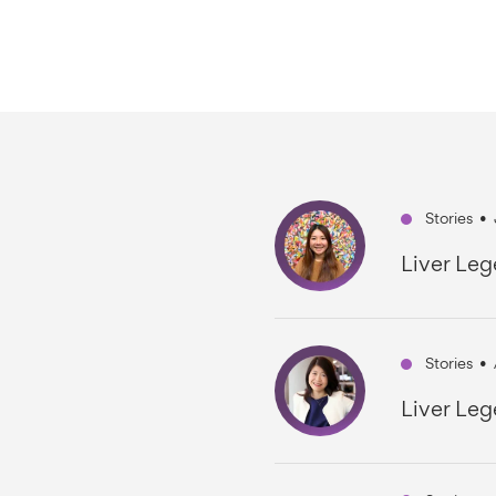
Stories
•
Liver Leg
Stories
•
Liver Leg