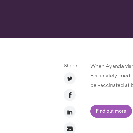
Share
When Ayanda visit
Fortunately, medici
be vaccinated at b
Find out more