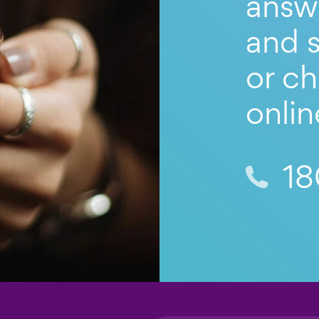
answ
and s
or ch
onlin
18