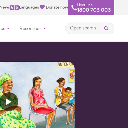
LiverLine
News
Languages
Donate now
1800 703 003
Open search
 us
Resources