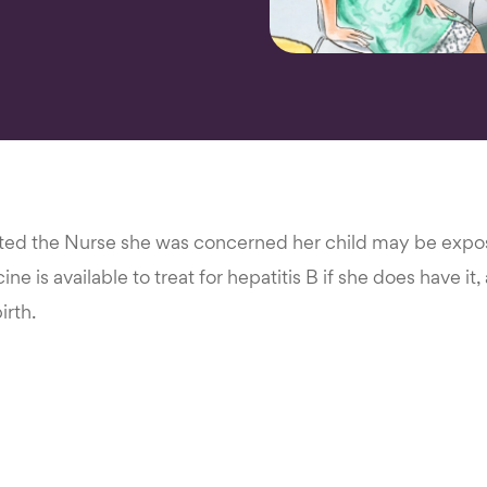
ed the Nurse she was concerned her child may be expose
ne is available to treat for hepatitis B if she does have it
irth.