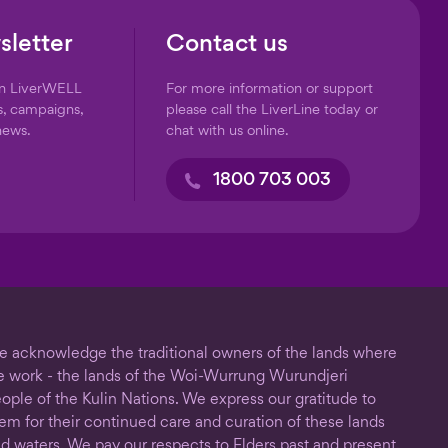
sletter
Contact us
on LiverWELL
For more information or support
s, campaigns,
please call the LiverLine today or
news.
chat with us online.
1800 703 003
 acknowledge the traditional owners of the lands where
 work - the lands of the Woi-Wurrung Wurundjeri
ople of the Kulin Nations. We express our gratitude to
em for their continued care and curation of these lands
d waters. We pay our respects to Elders past and present.