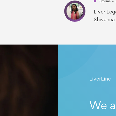
Stories
•
Liver Leg
Shivanna
LiverLine
We a