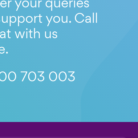
er your queries
upport you. Call
at with us
e.
00 703 003