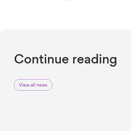
Continue reading
View all news