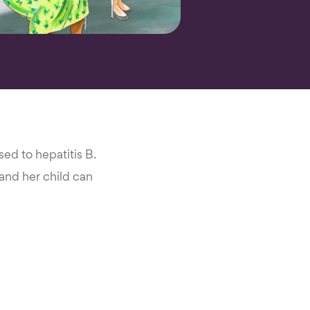
d to hepatitis B.
, and her child can