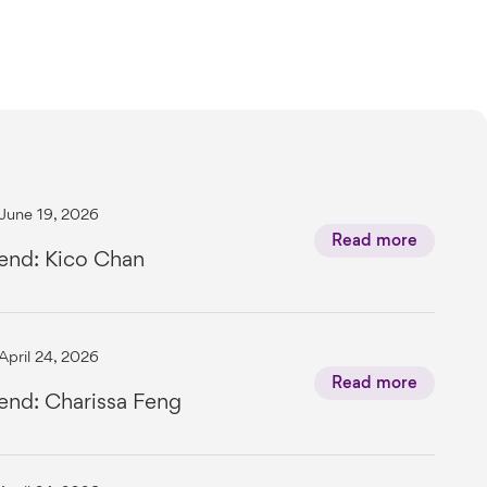
June 19, 2026
Read more
end: Kico Chan
April 24, 2026
Read more
end: Charissa Feng