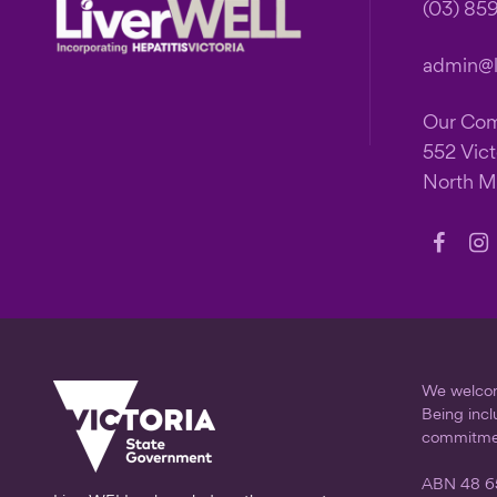
Footer
(03) 85
admin@li
Our Co
552 Vict
North M
Follow
Fo
us
us
on
on
Faceb
In
We welcome
Being incl
commitme
ABN 48 6