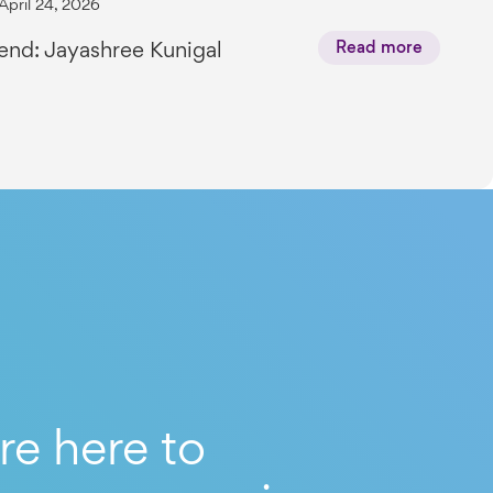
April 24, 2026
end: Jayashree Kunigal
Read more
re here to