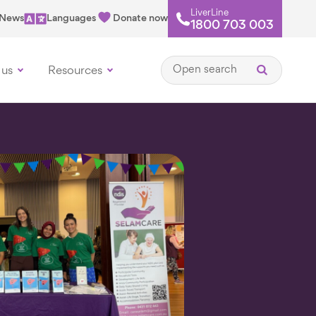
LiverLine
News
Languages
Donate now
1800 703 003
Open search
 us
Resources