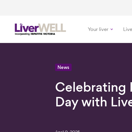
Your liver
Live
-
News
Celebrating
Day with Li