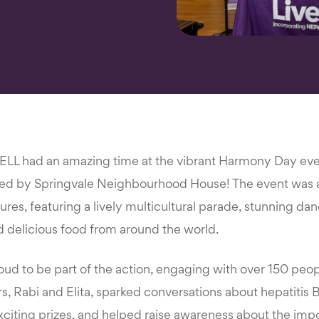
WELL had an amazing time at the vibrant Harmony Day eve
sed by Springvale Neighbourhood House! The event was a
tures, featuring a lively multicultural parade, stunning d
 delicious food from around the world.
d to be part of the action, engaging with over 150 people
rs, Rabi and Elita, sparked conversations about hepatitis B
xciting prizes, and helped raise awareness about the imp