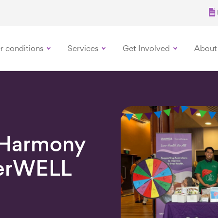
r conditions
Services
Get Involved
About
 Harmony
verWELL