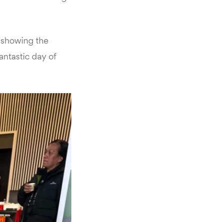
, showing the
antastic day of