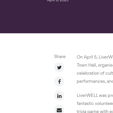
April 9, 2025
Share
On April 5, Liver
Town Hall, organi
celebration of cul
performances, and
LiverWELL was prou
fantastic voluntee
trivia game with e