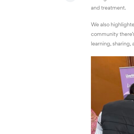
and treatment.
We also highlight
community there’s 
learning, sharing,