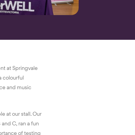
nt at Springvale
 colourful
ance and music
 at our stall. Our
 and C, ran a fun
ortance of testing