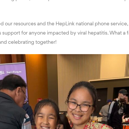
ed our resources and the HepLink national phone service
support for anyone impacted by viral hepatitis. What a f
 and celebrating together!