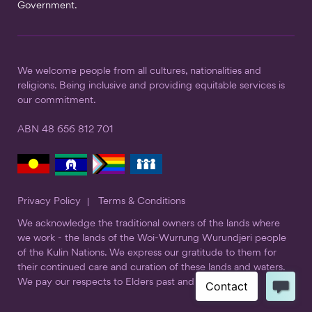
Government.
We welcome people from all cultures, nationalities and
religions. Being inclusive and providing equitable services is
our commitment.
ABN 48 656 812 701
Privacy Policy
Terms & Conditions
We acknowledge the traditional owners of the lands where
we work - the lands of the Woi-Wurrung Wurundjeri people
of the Kulin Nations. We express our gratitude to them for
their continued care and curation of these lands and waters.
We pay our respects to Elders past and present.