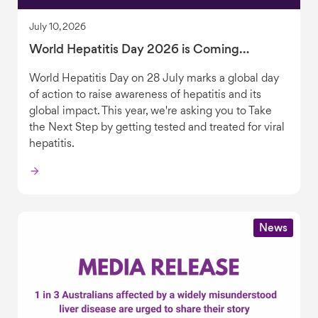
July 10, 2026
World Hepatitis Day 2026 is Coming…
World Hepatitis Day on 28 July marks a global day
of action to raise awareness of hepatitis and its
global impact. This year, we're asking you to Take
the Next Step by getting tested and treated for viral
hepatitis.
News