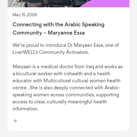
May 15, 2026
Connecting with the Arabic Speaking
Community – Maryanne Essa
We’re proud to introduce Dr Maryaan Essa, one of
LiverWELL’s Community Activators.
Maryaan is a medical doctor from Iraq and works as
a bicultural worker with cohealth and a health
educator with Multicultural cultural women health
centre . She is also deeply connected with Arabic-
speaking women across communities, supporting
access to clear, culturally meaningful health
information.