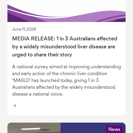
June 11, 2026
MEDIA RELEASE: 1 in 3 Australians affected
by a widely misunderstood liver disease are
urged to share their story
A national survey aimed at improving understanding
and early action of the chronic liver condition
‘MASLD’ has launched today, giving 1 in 3
Australians affected by the widely misunderstood
disease a national voice.
News