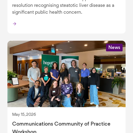
resolution recognising steatotic liver disease as a
significant public health concern.
News
May 15, 2026
Communications Community of Practice
Workshop