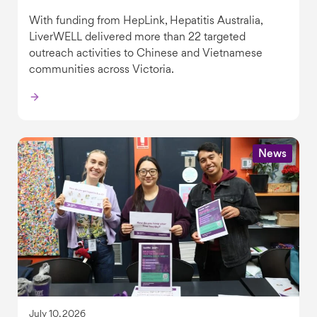
With funding from HepLink, Hepatitis Australia,
LiverWELL delivered more than 22 targeted
outreach activities to Chinese and Vietnamese
communities across Victoria.
News
July 10, 2026