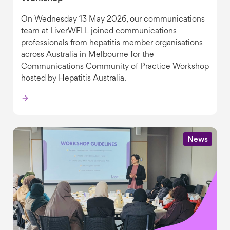
On Wednesday 13 May 2026, our communications
team at LiverWELL joined communications
professionals from hepatitis member organisations
across Australia in Melbourne for the
Communications Community of Practice Workshop
hosted by Hepatitis Australia.
News