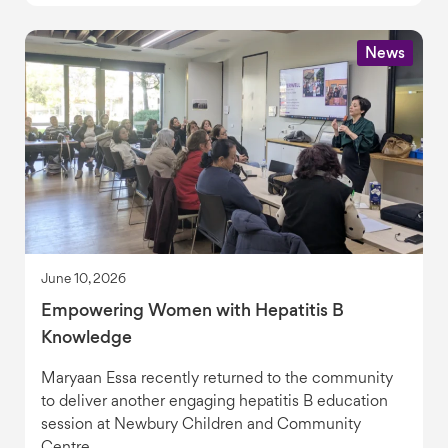
News
June 10, 2026
Empowering Women with Hepatitis B
Knowledge
Maryaan Essa recently returned to the community
to deliver another engaging hepatitis B education
session at Newbury Children and Community