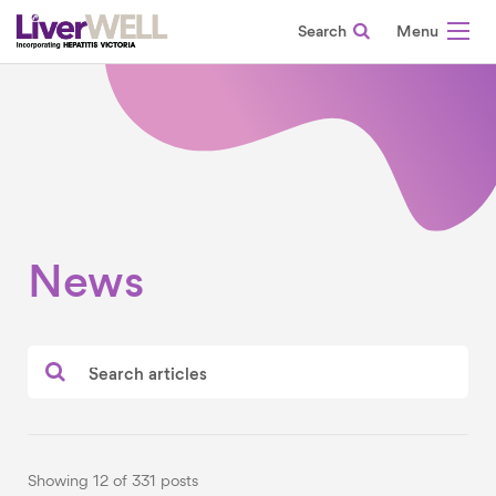
Search
-
News
Showing 12 of 331 posts