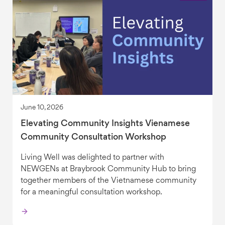
June 10, 2026
Elevating Community Insights Vienamese
Community Consultation Workshop
Living Well was delighted to partner with
NEWGENs at Braybrook Community Hub to bring
together members of the Vietnamese community
for a meaningful consultation workshop.