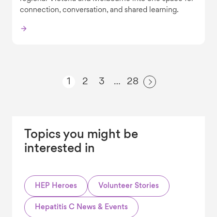
connection, conversation, and shared learning.
1
2
3
28
…
Topics you might be
interested in
HEP Heroes
Volunteer Stories
Hepatitis C News & Events