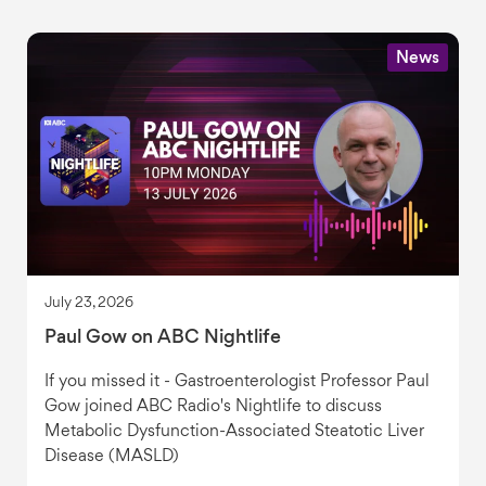
News
July 23, 2026
Paul Gow on ABC Nightlife
If you missed it - Gastroenterologist Professor Paul
Gow joined ABC Radio's Nightlife to discuss
Metabolic Dysfunction-Associated Steatotic Liver
Disease (MASLD)