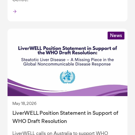
Centre.
News
May 18, 2026
LiverWELL Position Statement in Support of
WHO Draft Resolution
LiverWELL calls on Australia to support WHO