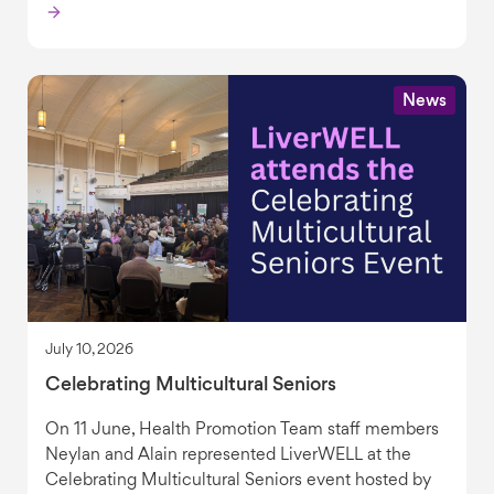
News
July 10, 2026
Celebrating Multicultural Seniors
On 11 June, Health Promotion Team staff members
Neylan and Alain represented LiverWELL at the
Celebrating Multicultural Seniors event hosted by