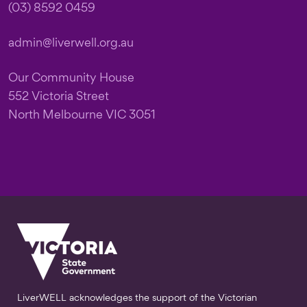
(03) 8592 0459
admin@liverwell.org.au
Our Community House
552 Victoria Street
North Melbourne VIC 3051
LiverWELL acknowledges the support of the Victorian