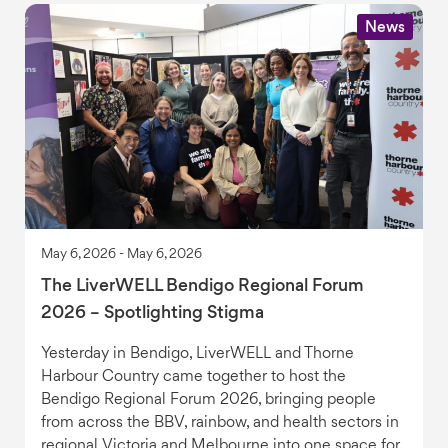
News
May 6, 2026 - May 6, 2026
The LiverWELL Bendigo Regional Forum
2026 – Spotlighting Stigma
Yesterday in Bendigo, LiverWELL and Thorne
Harbour Country came together to host the
Bendigo Regional Forum 2026, bringing people
from across the BBV, rainbow, and health sectors in
regional Victoria and Melbourne into one space for