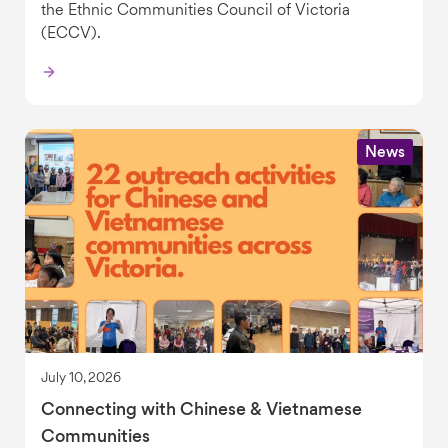
the Ethnic Communities Council of Victoria
(ECCV).
News
July 10, 2026
Connecting with Chinese & Vietnamese
Communities