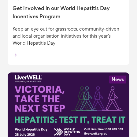
Get involved in our World Hepatitis Day
Incentives Program
Keep an eye out for grassroots, community-driven
and local organisation initiatives for this year’s
World Hepatitis Day!
News