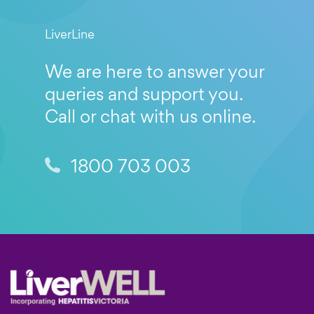
LiverLine
We are here to answer your
queries and support you.
Call or chat with us online.
1800 703 003
Footer