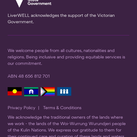
LiverWELL acknowledges the support of the Victorian
Government.
We welcome people from all cultures, nationalities and
religions. Being inclusive and providing equitable services is
our commitment.
ABN 48 656 812 701
Privacy Policy
Terms & Conditions
We acknowledge the traditional owners of the lands where
we work - the lands of the Woi-Wurrung Wurundjeri people
of the Kulin Nations. We express our gratitude to them for
their continued care and curation of these lands and waters.