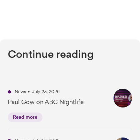
Continue reading
News
•
July 23, 2026
Paul Gow on ABC Nightlife
Read more