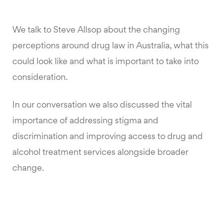
We talk to Steve Allsop about the changing
perceptions around drug law in Australia, what this
could look like and what is important to take into
consideration.
In our conversation we also discussed the vital
importance of addressing stigma and
discrimination and improving access to drug and
alcohol treatment services alongside broader
change.