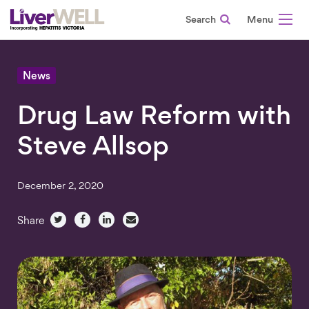
Search
-
News
Drug Law Reform with
Steve Allsop
December 2, 2020
Share