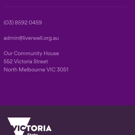
(03) 8592 0459
admin@liverwell.org.au
Our Community House
552 Victoria Street
North Melbourne VIC 3051