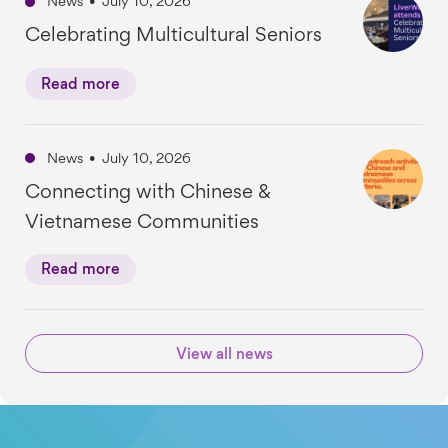
News
•
July 10, 2026
Celebrating Multicultural Seniors
Read more
News
•
July 10, 2026
Connecting with Chinese &
Vietnamese Communities
Read more
View all news