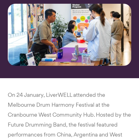
On 24 January, LiverWELL attended the
Melbourne Drum Harmony Festival at the
Cranbourne West Community Hub. Hosted by the
Future Drumming Band, the festival featured
performances from China, Argentina and West