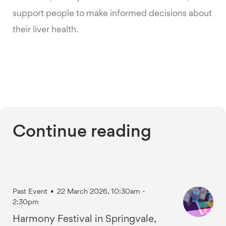
support people to make informed decisions about
their liver health.
Continue reading
Past Event
•
22 March 2026, 10:30am -
2:30pm
Harmony Festival in Springvale,