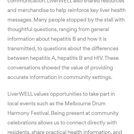
communication. LiverWELL also shared resources
and merchandise to help reinforce key liver health
messages. Many people stopped by the stall with
thoughtful questions, ranging from general
information about hepatitis B and how it is
transmitted, to questions about the differences
between hepatitis A, hepatitis B and HIV. These
conversations showed the value of providing
accurate information in community settings.
LiverWELL values opportunities to take part in
local events such as the Melbourne Drum
Harmony Festival. Being present at community
celebrations allows us to connect directly with
residents, share practical health information, and