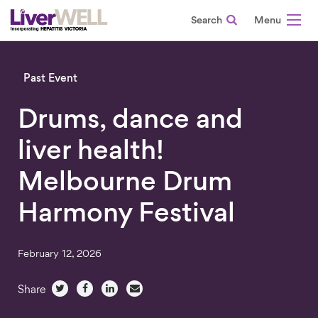
Search
-
Past Event
Drums, dance and
liver health!
Melbourne Drum
Harmony Festival
February 12, 2026
Share