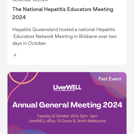
November 14, 2024
The National Hepatitis Educators Meeting
2024
Hepatitis Queensland hosted a national Hepatitis
Educators Network Meeting in Brisbane over two
days in October.
Past Event