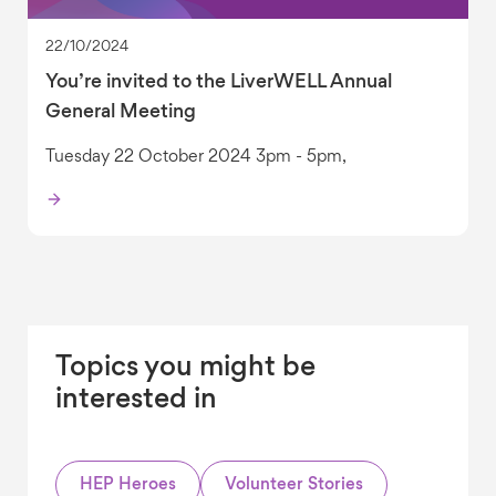
22/10/2024
You’re invited to the LiverWELL Annual
General Meeting
Tuesday 22 October 2024 3pm - 5pm,
Topics you might be
interested in
HEP Heroes
Volunteer Stories