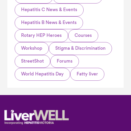
Hepatitis C News & Events
Hepatitis B News & Events
Rotary HEP Heroes
Courses
Workshop
Stigma & Discrimination
StreetShot
Forums
World Hepatitis Day
Fatty liver
Footer