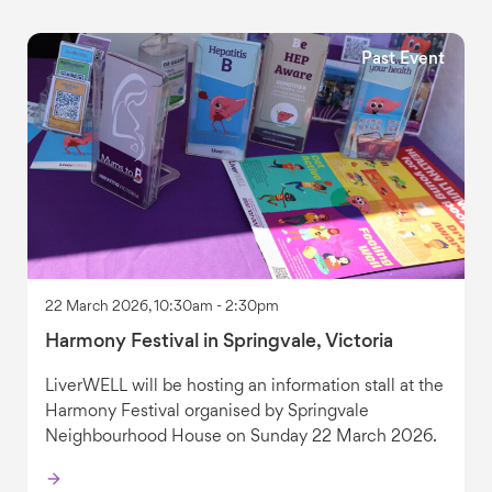
Past Event
22 March 2026, 10:30am - 2:30pm
Harmony Festival in Springvale, Victoria
LiverWELL will be hosting an information stall at the
Harmony Festival organised by Springvale
Neighbourhood House on Sunday 22 March 2026.