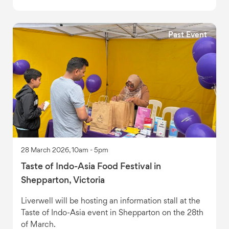
Past Event
28 March 2026, 10am - 5pm
Taste of Indo-Asia Food Festival in
Shepparton, Victoria
Liverwell will be hosting an information stall at the
Taste of Indo-Asia event in Shepparton on the 28th
of March.