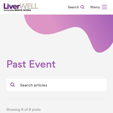
Search
-
Past Event
Showing 8 of 8 posts