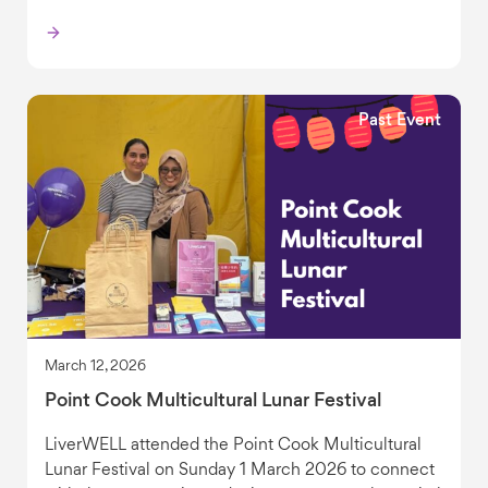
Past Event
March 12, 2026
Point Cook Multicultural Lunar Festival
LiverWELL attended the Point Cook Multicultural
Lunar Festival on Sunday 1 March 2026 to connect