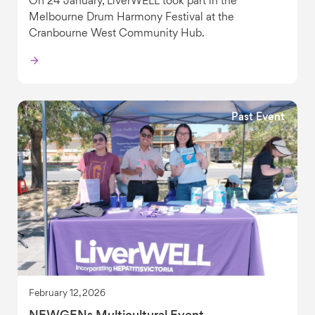
On 24 January, LiverWELL took part in the
Melbourne Drum Harmony Festival at the
Cranbourne West Community Hub.
Past Event
February 12, 2026