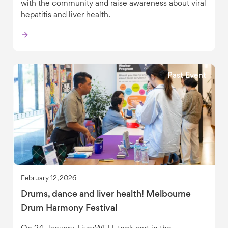
with the community and raise awareness about viral
hepatitis and liver health.
Past Event
February 12, 2026
Drums, dance and liver health! Melbourne
Drum Harmony Festival