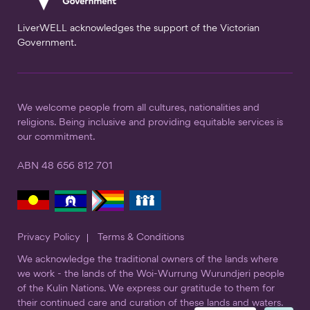
LiverWELL acknowledges the support of the Victorian
Government.
We welcome people from all cultures, nationalities and
religions. Being inclusive and providing equitable services is
our commitment.
ABN 48 656 812 701
Privacy Policy
Terms & Conditions
We acknowledge the traditional owners of the lands where
we work - the lands of the Woi-Wurrung Wurundjeri people
of the Kulin Nations. We express our gratitude to them for
their continued care and curation of these lands and waters.