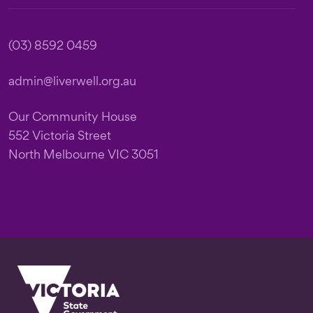
(03) 8592 0459
admin@liverwell.org.au
Our Community House
552 Victoria Street
North Melbourne VIC 3051