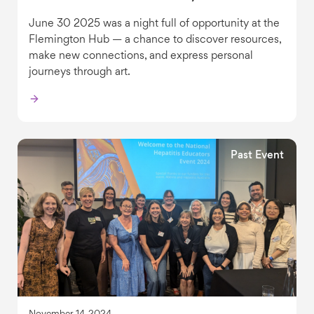
June 30 2025 was a night full of opportunity at the
Flemington Hub — a chance to discover resources,
make new connections, and express personal
journeys through art.
Past Event