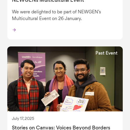
NEWGENs Multicultural Event
We were delighted to be part of NEWGEN’s
Multicultural Event on 26 January.
Past Event
July 17, 2025
Stories on Canvas: Voices Beyond Borders