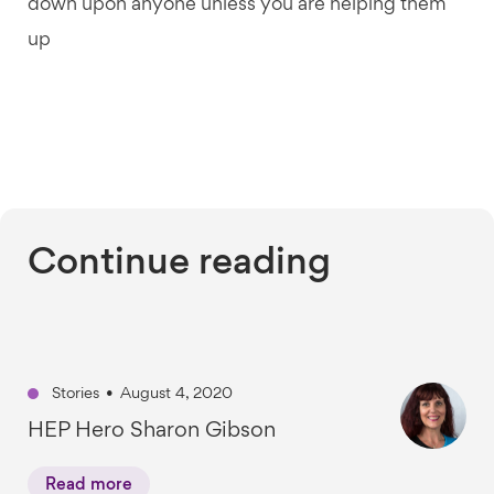
down upon anyone unless you are helping them
up
Continue reading
Stories
•
August 4, 2020
HEP Hero Sharon Gibson
Read more