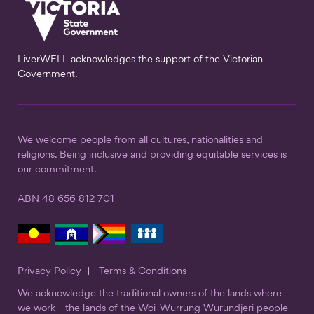
LiverWELL acknowledges the support of the Victorian
Government.
We welcome people from all cultures, nationalities and
religions. Being inclusive and providing equitable services is
our commitment.
ABN 48 656 812 701
Privacy Policy
Terms & Conditions
We acknowledge the traditional owners of the lands where
we work - the lands of the Woi-Wurrung Wurundjeri people