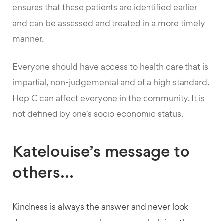
ensures that these patients are identified earlier
and can be assessed and treated in a more timely
manner.
Everyone should have access to health care that is
impartial, non-judgemental and of a high standard.
Hep C can affect everyone in the community. It is
not defined by one’s socio economic status.
Katelouise’s message to
others…
Kindness is always the answer and never look