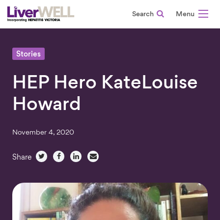
Search
-
Stories
HEP Hero KateLouise
Howard
November 4, 2020
Share