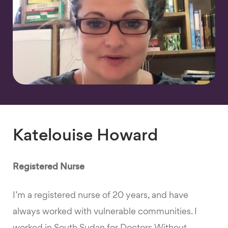
Katelouise Howard
Registered Nurse
I’m a registered nurse of 20 years, and have
always worked with vulnerable communities. I