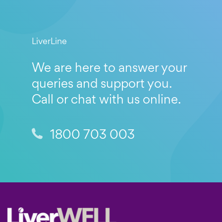
LiverLine
We are here to answer your
queries and support you.
Call or chat with us online.
1800 703 003
Footer