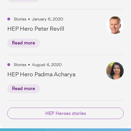
Stories
•
January 6, 2020
HEP Hero Peter Revill
Read more
Stories
•
August 4, 2020
HEP Hero Padma Acharya
Read more
HEP Heroes stories