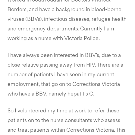
worked in South Sudan for Doctors Without
Borders, and have a background in blood-borne
viruses (BBVs), infectious diseases, refugee health
and emergency departments. Currently I am
working as a nurse with Victoria Police.
I have always been interested in BBV’s, due to a
close relative passing away from HIV. There are a
number of patients I have seen in my current
employment, that go on to Corrections Victoria
who have a BBV, namely hepatitis C.
So I volunteered my time at work to refer these
patients on to the nurse consultants who assess
and treat patients within Corrections Victoria. This