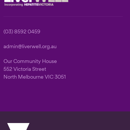
(03) 8592 0459
admin@liverwell.org.au
Our Community House
552 Victoria Street
North Melbourne VIC 3051