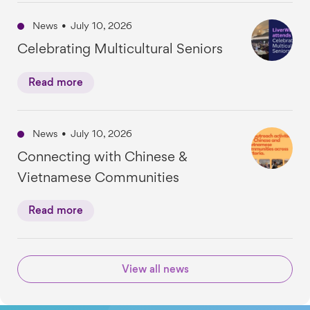
News
•
July 10, 2026
Celebrating Multicultural Seniors
Read more
News
•
July 10, 2026
Connecting with Chinese &
Vietnamese Communities
Read more
View all news