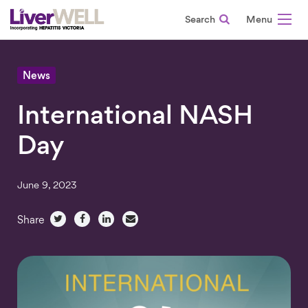
Search
-
News
International NASH
Day
June 9, 2023
Share