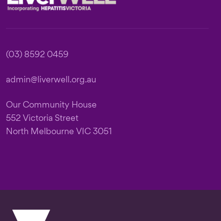
(03) 8592 0459
admin@liverwell.org.au
Our Community House
552 Victoria Street
North Melbourne VIC 3051