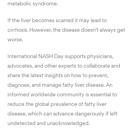
metabolic syndrome.
If the liver becomes scarred it may lead to
cirrhosis. However, the disease doesn’t always get
worse.
International NASH Day supports physicians,
advocates, and other experts to collaborate and
share the latest insights on how to prevent,
diagnose, and manage fatty liver disease. An
informed worldwide community is essential to
reduce the global prevalence of fatty liver
disease, which can advance dangerously if left
undetected and unacknowledged.