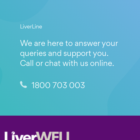
LiverLine
We are here to answer your
queries and support you.
Call or chat with us online.
1800 703 003
Footer