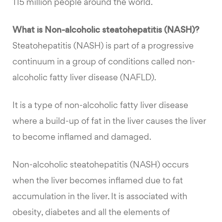
115 million people around the world.
What is Non-alcoholic steatohepatitis (NASH)?
Steatohepatitis (NASH) is part of a progressive
continuum in a group of conditions called non-
alcoholic fatty liver disease (NAFLD).
It is a type of non-alcoholic fatty liver disease
where a build-up of fat in the liver causes the liver
to become inflamed and damaged.
Non-alcoholic steatohepatitis (NASH) occurs
when the liver becomes inflamed due to fat
accumulation in the liver. It is associated with
obesity, diabetes and all the elements of