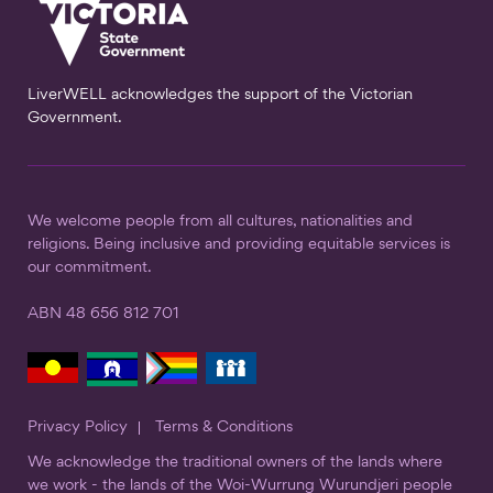
LiverWELL acknowledges the support of the Victorian
Government.
We welcome people from all cultures, nationalities and
religions. Being inclusive and providing equitable services is
our commitment.
ABN 48 656 812 701
Privacy Policy
Terms & Conditions
We acknowledge the traditional owners of the lands where
we work - the lands of the Woi-Wurrung Wurundjeri people