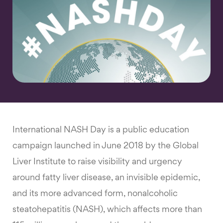
International NASH Day is a public education
campaign launched in June 2018 by the Global
Liver Institute to raise visibility and urgency
around fatty liver disease, an invisible epidemic,
and its more advanced form, nonalcoholic
steatohepatitis (NASH), which affects more than