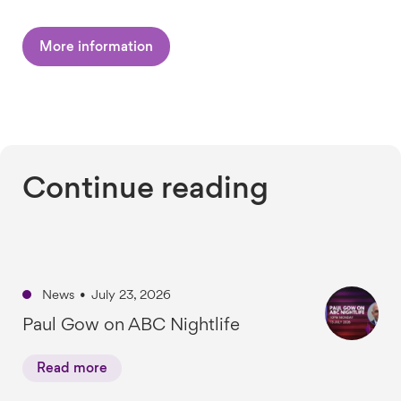
More information
Continue reading
News
•
July 23, 2026
Paul Gow on ABC Nightlife
Read more