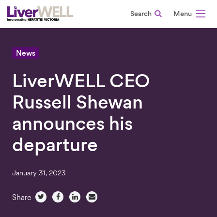
Search
-
News
LiverWELL CEO
Russell Shewan
announces his
departure
January 31, 2023
Share