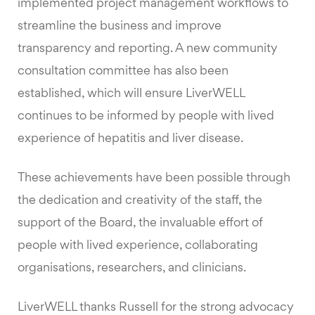
implemented project management workflows to
streamline the business and improve
transparency and reporting. A new community
consultation committee has also been
established, which will ensure LiverWELL
continues to be informed by people with lived
experience of hepatitis and liver disease.
These achievements have been possible through
the dedication and creativity of the staff, the
support of the Board, the invaluable effort of
people with lived experience, collaborating
organisations, researchers, and clinicians.
LiverWELL thanks Russell for the strong advocacy