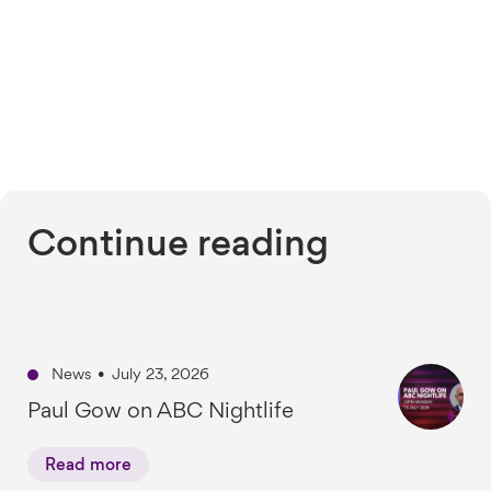
Continue reading
News
•
July 23, 2026
Paul Gow on ABC Nightlife
Read more