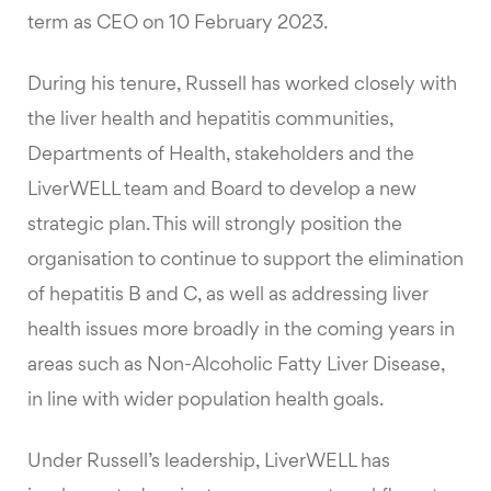
term as CEO on 10 February 2023.
During his tenure, Russell has worked closely with
the liver health and hepatitis communities,
Departments of Health, stakeholders and the
LiverWELL team and Board to develop a new
strategic plan. This will strongly position the
organisation to continue to support the elimination
of hepatitis B and C, as well as addressing liver
health issues more broadly in the coming years in
areas such as Non-Alcoholic Fatty Liver Disease,
in line with wider population health goals.
Under Russell’s leadership, LiverWELL has