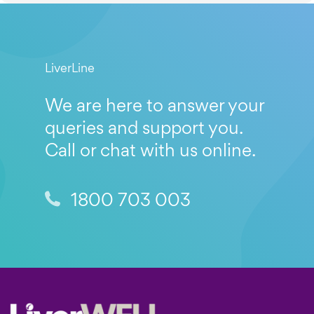
LiverLine
We are here to answer your
queries and support you.
Call or chat with us online.
1800 703 003
Footer