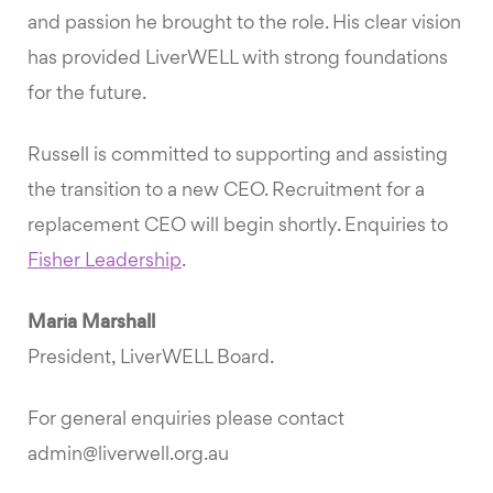
and passion he brought to the role. His clear vision
has provided LiverWELL with strong foundations
for the future.
Russell is committed to supporting and assisting
the transition to a new CEO. Recruitment for a
replacement CEO will begin shortly. Enquiries to
Fisher Leadership
.
Maria Marshall
President, LiverWELL Board.
For general enquiries please contact
admin@liverwell.org.au