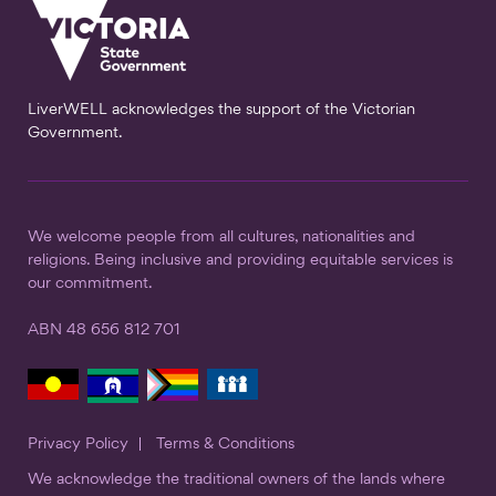
LiverWELL acknowledges the support of the Victorian
Government.
We welcome people from all cultures, nationalities and
religions. Being inclusive and providing equitable services is
our commitment.
ABN 48 656 812 701
Privacy Policy
Terms & Conditions
We acknowledge the traditional owners of the lands where