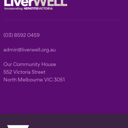
(03) 8592 0459
admin@liverwell.org.au
Our Community House
552 Victoria Street
North Melbourne VIC 3051