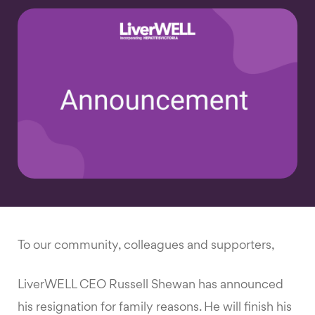
To our community, colleagues and supporters,
LiverWELL CEO Russell Shewan has announced
his resignation for family reasons. He will finish his