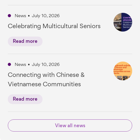
News
•
July 10, 2026
Celebrating Multicultural Seniors
Read more
News
•
July 10, 2026
Connecting with Chinese &
Vietnamese Communities
Read more
View all news