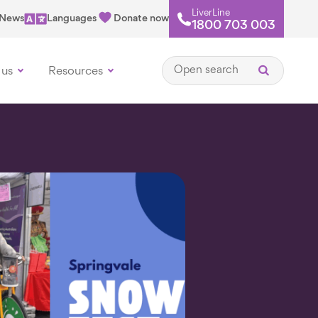
LiverLine
News
Languages
Donate now
1800 703 003
Open search
 us
Resources