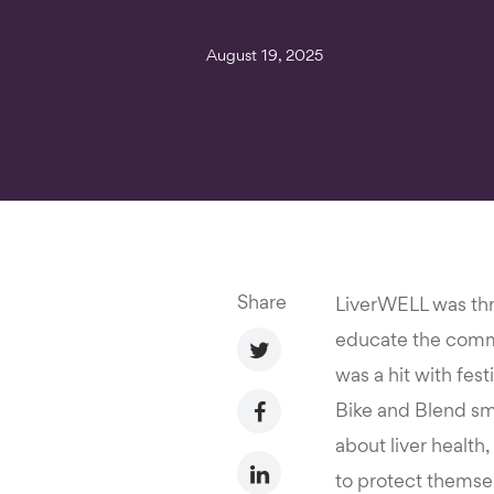
August 19, 2025
Share
LiverWELL was thri
educate the commun
was a hit with fest
Bike and Blend smo
about liver health
to protect themsel