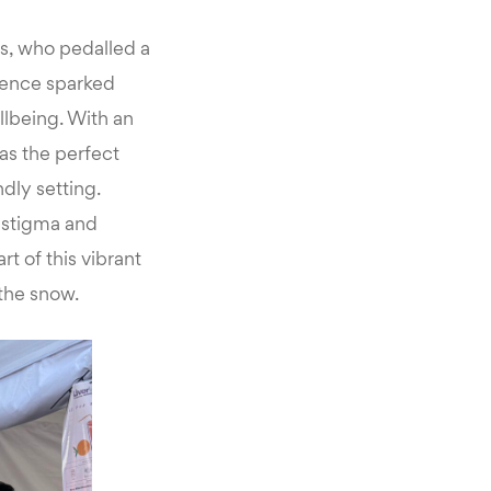
ts, who pedalled a
rience sparked
llbeing. With an
as the perfect
dly setting.
 stigma and
t of this vibrant
 the snow.