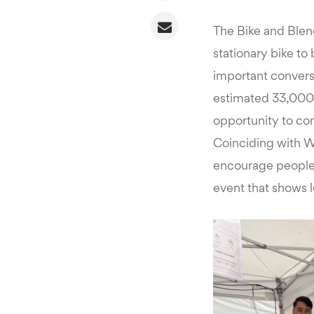
The Bike and Blend
stationary bike to
important conversa
estimated 33,000 v
opportunity to con
Coinciding with W
encourage people t
event that shows l