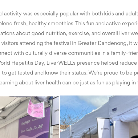
 activity was especially popular with both kids and adul
 blend fresh, healthy smoothies. This fun and active expe
tions about good nutrition, exercise, and overall liver we
isitors attending the festival in Greater Dandenong, it w
nect with culturally diverse communities in a family-frien
orld Hepatitis Day, LiverWELL’s presence helped reduce
o get tested and know their status. We’re proud to be par
earning about liver health can be just as fun as playing in