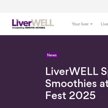
Your liver
Live
-
News
LiverWELL Sp
Smoothies a
Fest 2025