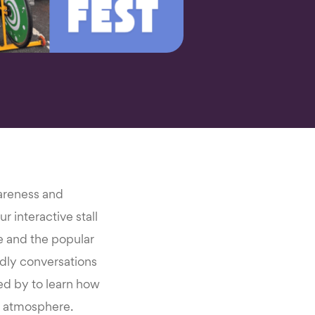
wareness and
r interactive stall
me and the popular
ndly conversations
ped by to learn how
al atmosphere.