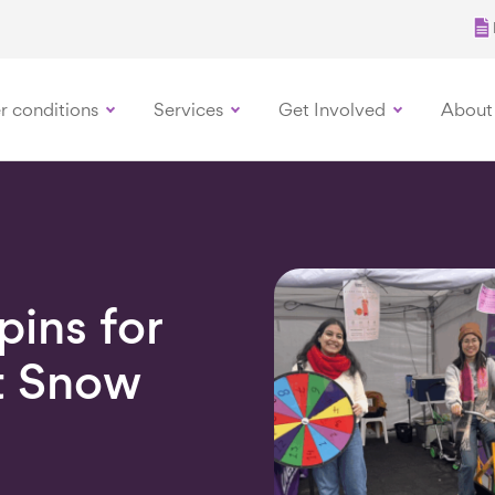
r conditions
Services
Get Involved
About
ins for
t Snow