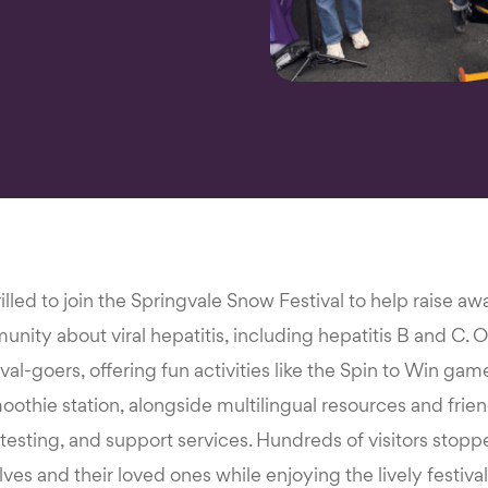
lled to join the Springvale Snow Festival to help raise a
ity about viral hepatitis, including hepatitis B and C. Ou
ival-goers, offering fun activities like the Spin to Win ga
othie station, alongside multilingual resources and frie
, testing, and support services. Hundreds of visitors stop
ves and their loved ones while enjoying the lively festiv