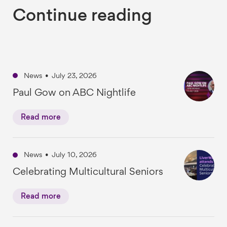
Continue reading
News
•
July 23, 2026
Paul Gow on ABC Nightlife
Read more
News
•
July 10, 2026
Celebrating Multicultural Seniors
Read more