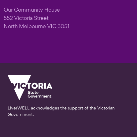
Our Community House
552 Victoria Street
North Melbourne VIC 3051
LiverWELL acknowledges the support of the Victorian
Government.