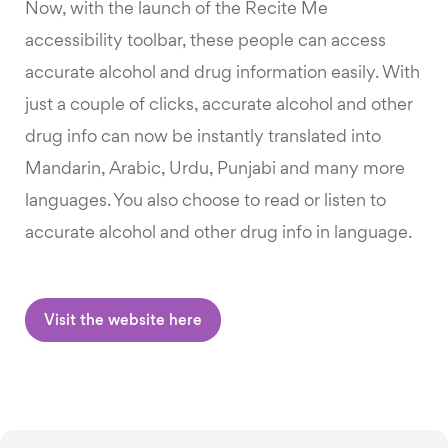
Now, with the launch of the Recite Me
accessibility toolbar, these people can access
accurate alcohol and drug information easily. With
just a couple of clicks, accurate alcohol and other
drug info can now be instantly translated into
Mandarin, Arabic, Urdu, Punjabi and many more
languages. You also choose to read or listen to
accurate alcohol and other drug info in language.
Visit the website here