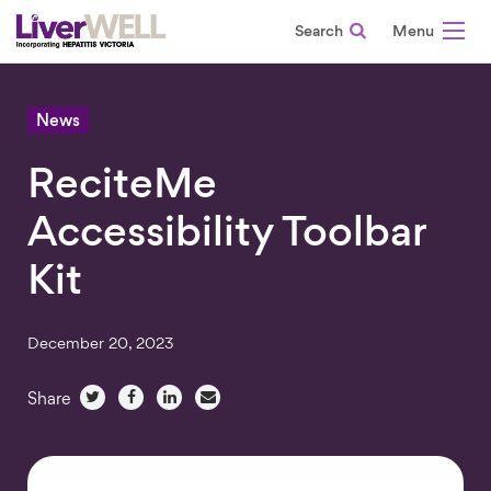
Search
-
News
ReciteMe
Accessibility Toolbar
Kit
December 20, 2023
Share