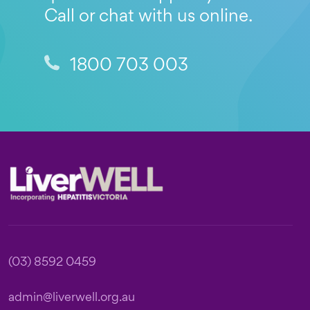
Call or chat with us online.
1800 703 003
Footer
(03) 8592 0459
admin@liverwell.org.au