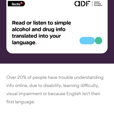
Over 20% of people have trouble understanding
info online, due to disability, learning difficulty,
visual impairment or because English isn’t their
first language.