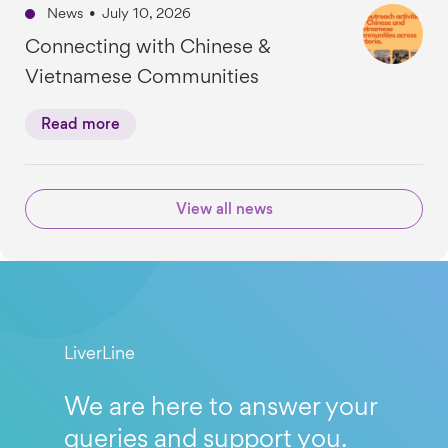
News
•
July 10, 2026
Connecting with Chinese &
Vietnamese Communities
Read more
View all news
LiverLine
We are here to answer your
queries and support you.