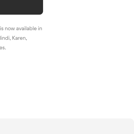
s now available in
indi, Karen,
es.