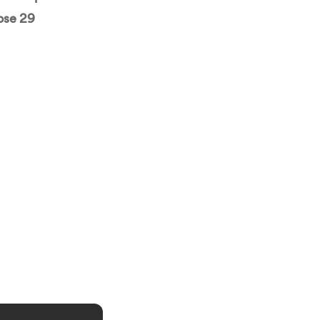
ose 29