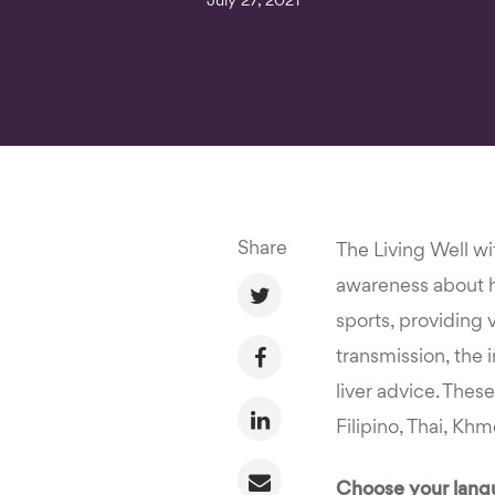
July 27, 2021
Share
The Living Well wi
awareness about he
sports, providing 
transmission, the 
liver advice. Thes
Filipino, Thai, Kh
Choose your langu