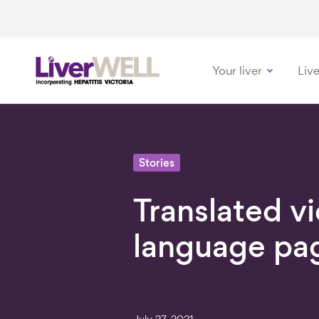
Your liver
Live
-
Stories
Translated v
language pa