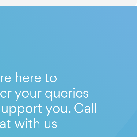
re here to
er your queries
upport you. Call
at with us