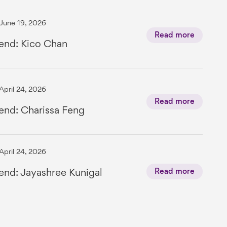
June 19, 2026
Read more
end: Kico Chan
April 24, 2026
Read more
end: Charissa Feng
April 24, 2026
end: Jayashree Kunigal
Read more