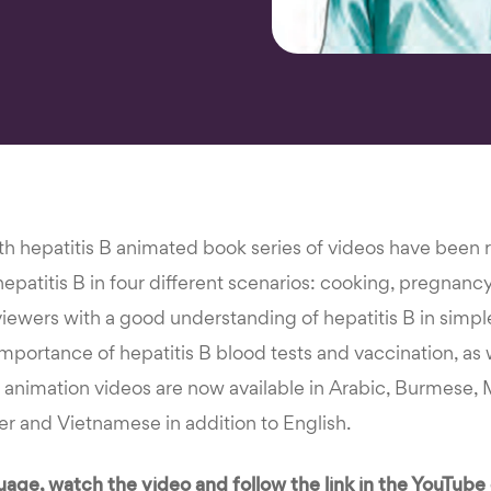
th hepatitis B animated book series of videos have been r
patitis B in four different scenarios: cooking, pregnanc
viewers with a good understanding of hepatitis B in simp
importance of hepatitis B blood tests and vaccination, as 
e animation videos are now available in Arabic, Burmese,
mer and Vietnamese in addition to English.
age, watch the video and follow the link in the YouTube 