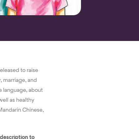
eleased to raise
y, marriage, and
le language, about
well as healthy
 Mandarin Chinese,
description to