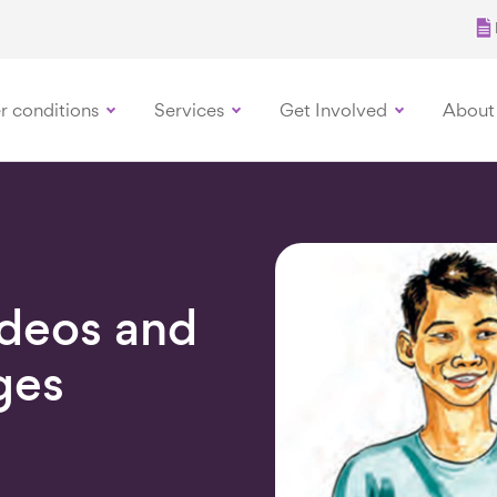
r conditions
Services
Get Involved
About
ideos and
ges