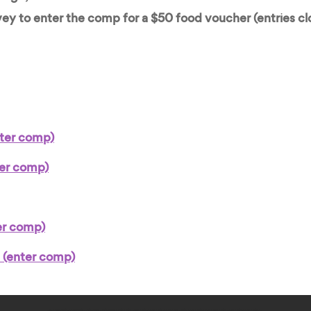
ey to enter the comp for a $50 food voucher (entries cl
ter comp)
ter comp)
er comp)
 (enter comp)