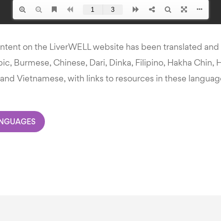
ontent on the LiverWELL website has been translated and i
ic, Burmese, Chinese, Dari, Dinka, Filipino, Hakha Chin, H
and Vietnamese, with links to resources in these languag
ANGUAGES