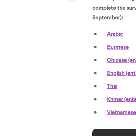
complete the surv
September):
Arabic
Burmese
Chinese (en
English (en
Thai
Khmer (ent
Vietnamese