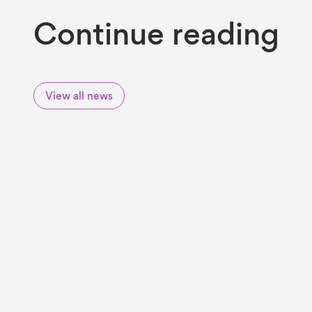
Continue reading
View all news