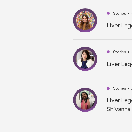
Stories
•
Liver Leg
Stories
•
Liver Leg
Stories
•
Liver Leg
Shivanna