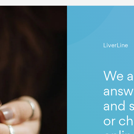
LiverLine
We a
answ
and s
or ch