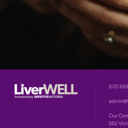
Footer
(03) 85
admin@li
Our Co
552 Vict