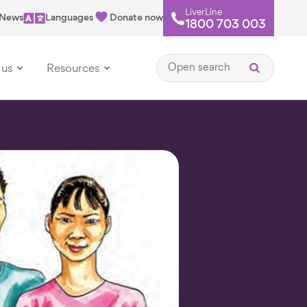
LiverLine
News
Languages
Donate now
1800 703 003
Open search
 us
Resources