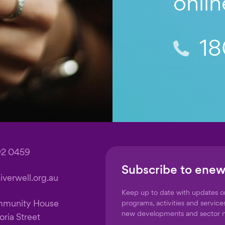
onlin
18
92 0459
Subscribe to enew
verwell.org.au
Keep up to date with updates 
mmunity House
programs, activities and service
new developments and sector 
oria Street