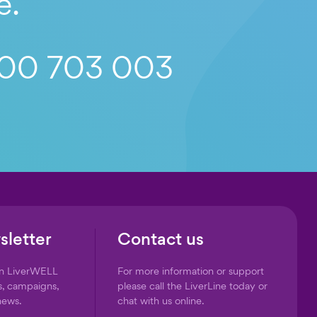
e.
00 703 003
sletter
Contact us
on LiverWELL
For more information or support
s, campaigns,
please call the LiverLine today or
news.
chat with us online.