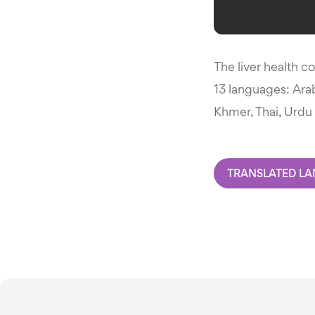
The liver health c
13 languages: Arab
Khmer, Thai, Urdu 
TRANSLATED L