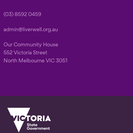
(03) 8592 0459
admin@liverwell.org.au
Our Community House
552 Victoria Street
North Melbourne VIC 3051