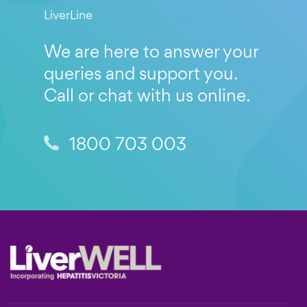
LiverLine
We are here to answer your
queries and support you.
Call or chat with us online.
1800 703 003
Footer