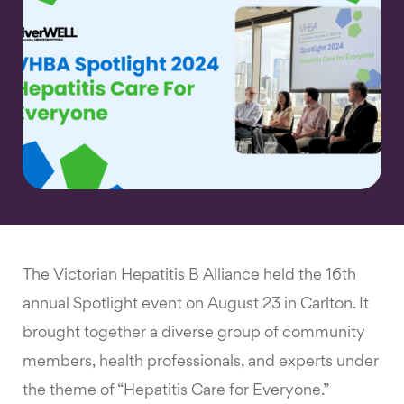
The Victorian Hepatitis B Alliance held the 16th
annual Spotlight event on August 23 in Carlton. It
brought together a diverse group of community
members, health professionals, and experts under
the theme of “Hepatitis Care for Everyone.”