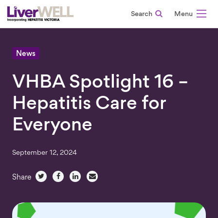
Search
-
News
VHBA Spotlight 16 –
Hepatitis Care for
Everyone
September 12, 2024
Share