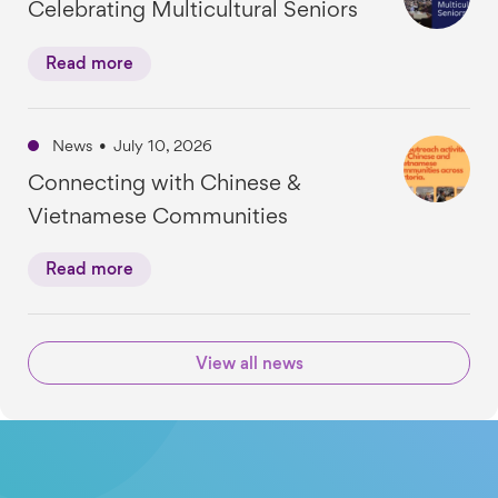
Celebrating Multicultural Seniors
Read more
News
•
July 10, 2026
Connecting with Chinese &
Vietnamese Communities
Read more
View all news