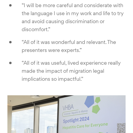
“I will be more careful and considerate with
the language I use in my work and life to try
and avoid causing discrimination or
discomfort.”
“All of it was wonderful and relevant. The
presenters were experts.”
“All of it was useful, lived experience really
made the impact of migration legal
implications so impactful.”