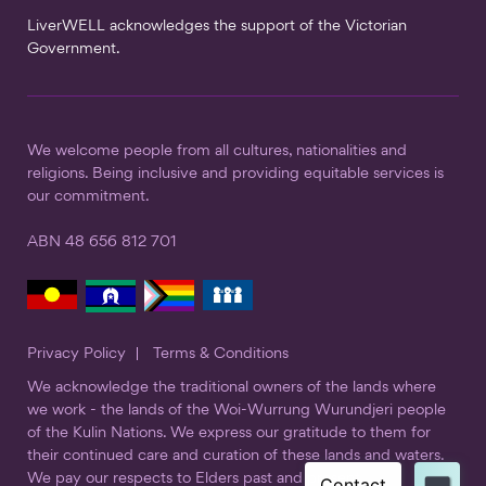
LiverWELL acknowledges the support of the Victorian
Government.
We welcome people from all cultures, nationalities and
religions. Being inclusive and providing equitable services is
our commitment.
ABN 48 656 812 701
Privacy Policy
Terms & Conditions
We acknowledge the traditional owners of the lands where
we work - the lands of the Woi-Wurrung Wurundjeri people
of the Kulin Nations. We express our gratitude to them for
their continued care and curation of these lands and waters.
We pay our respects to Elders past and present.