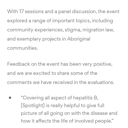
With 17 sessions and a panel discussion, the event
explored a range of important topics, including
community experiences, stigma, migration law,
and exemplary projects in Aboriginal
communities.
Feedback on the event has been very positive,
and we are excited to share some of the
comments we have received in the evaluations.
“Covering all aspect of hepatitis B,
[Spotlight] is really helpful to give full
picture of all going on with the disease and
how it affects the life of involved people.”