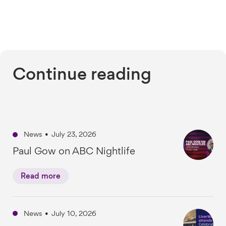
Continue reading
News
•
July 23, 2026
Paul Gow on ABC Nightlife
Read more
News
•
July 10, 2026