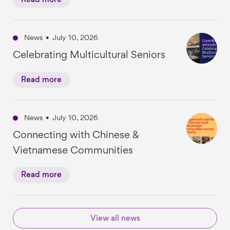
Read more
News
•
July 10, 2026
Celebrating Multicultural Seniors
Read more
News
•
July 10, 2026
Connecting with Chinese &
Vietnamese Communities
Read more
View all news