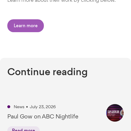
Learn more about their work by clicking below.
Learn more
Continue reading
News
•
July 23, 2026
Paul Gow on ABC Nightlife