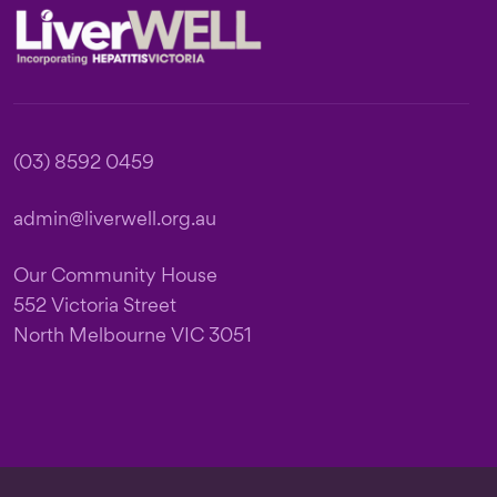
Footer
(03) 8592 0459
admin@liverwell.org.au
Our Community House
552 Victoria Street
North Melbourne VIC 3051