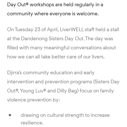
Day Out® workshops are held regularly in a
community where everyone is welcome.
On Tuesday 23 of April, LiverWELL staff held a stall
at the Dandenong Sisters Day Out. The day was
filled with many meaningful conversations about
how we can all take better care of our livers.
Djirra’s community education and early
intervention and prevention programs (Sisters Day
Out®, Young Luv® and Dilly Bag) focus on family
violence prevention by:
drawing on cultural strength to increase
resilience.