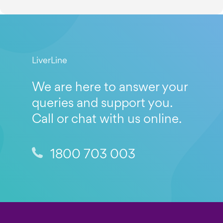
LiverLine
We are here to answer your
queries and support you.
Call or chat with us online.
1800 703 003