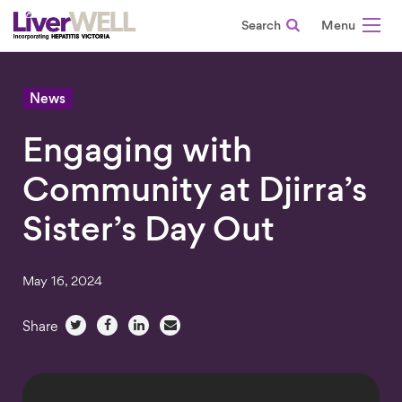
Search
-
News
Engaging with
Community at Djirra’s
Sister’s Day Out
May 16, 2024
Share