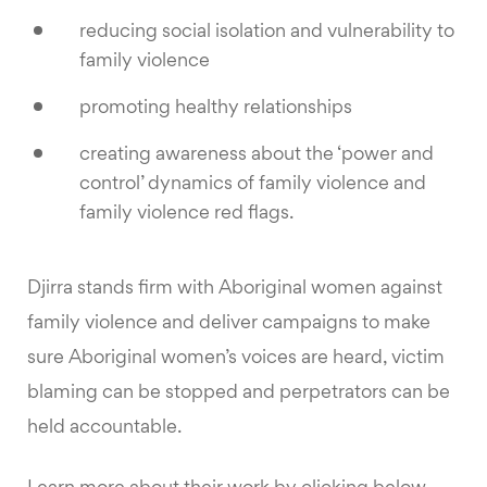
reducing social isolation and vulnerability to
family violence
promoting healthy relationships
creating awareness about the ‘power and
control’ dynamics of family violence and
family violence red flags.
Djirra stands firm with Aboriginal women against
family violence and deliver campaigns to make
sure Aboriginal women’s voices are heard, victim
blaming can be stopped and perpetrators can be
held accountable.