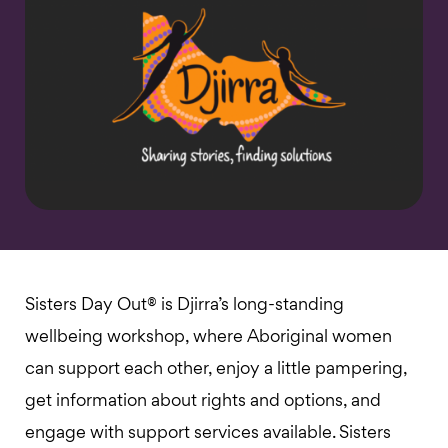
Sisters Day Out® is Djirra’s long-standing
wellbeing workshop, where Aboriginal women
can support each other, enjoy a little pampering,
get information about rights and options, and
engage with support services available. Sisters