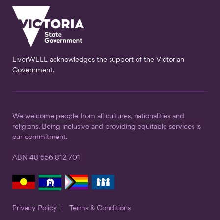
LiverWELL acknowledges the support of the Victorian
Government.
We welcome people from all cultures, nationalities and
religions. Being inclusive and providing equitable services is
our commitment.
ABN 48 656 812 701
Privacy Policy
Terms & Conditions