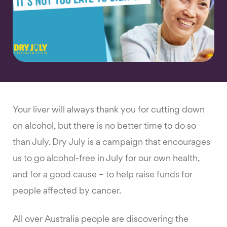
Your liver will always thank you for cutting down
on alcohol, but there is no better time to do so
than July. Dry July is a campaign that encourages
us to go alcohol-free in July for our own health,
and for a good cause – to help raise funds for
people affected by cancer.
All over Australia people are discovering the