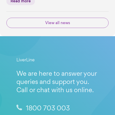
Read more
View all news
LiverLine
We are here to answer your
queries and support you.
Call or chat with us online.
1800 703 003