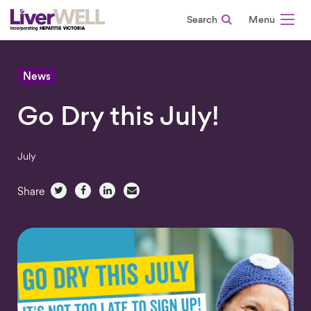
Search
-
News
Go Dry this July!
July
Share