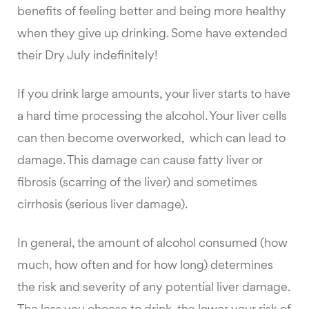
benefits of feeling better and being more healthy
when they give up drinking. Some have extended
their Dry July indefinitely!
If you drink large amounts, your liver starts to have
a hard time processing the alcohol. Your liver cells
can then become overworked, which can lead to
damage. This damage can cause fatty liver or
fibrosis (scarring of the liver) and sometimes
cirrhosis (serious liver damage).
In general, the amount of alcohol consumed (how
much, how often and for how long) determines
the risk and severity of any potential liver damage.