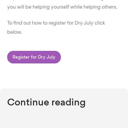
you will be helping yourself while helping others.
To find out how to register for Dry July click
below.
Register for Dry July
Continue reading