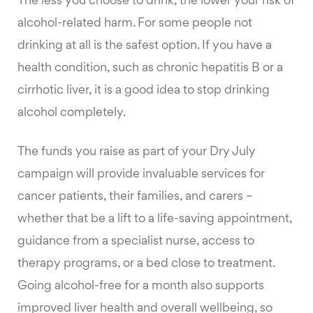
The less you choose to drink, the lower your risk of
alcohol-related harm. For some people not
drinking at all is the safest option. If you have a
health condition, such as chronic hepatitis B or a
cirrhotic liver, it is a good idea to stop drinking
alcohol completely.
The funds you raise as part of your Dry July
campaign will provide invaluable services for
cancer patients, their families, and carers –
whether that be a lift to a life-saving appointment,
guidance from a specialist nurse, access to
therapy programs, or a bed close to treatment.
Going alcohol-free for a month also supports
improved liver health and overall wellbeing, so