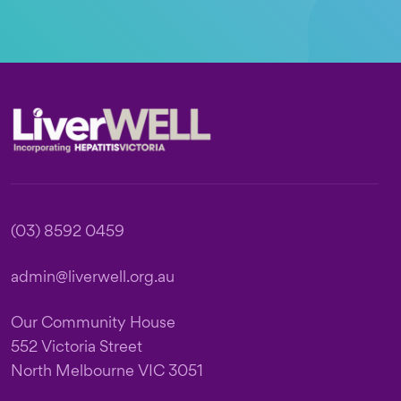
Footer
(03) 8592 0459
admin@liverwell.org.au
Our Community House
552 Victoria Street
North Melbourne VIC 3051