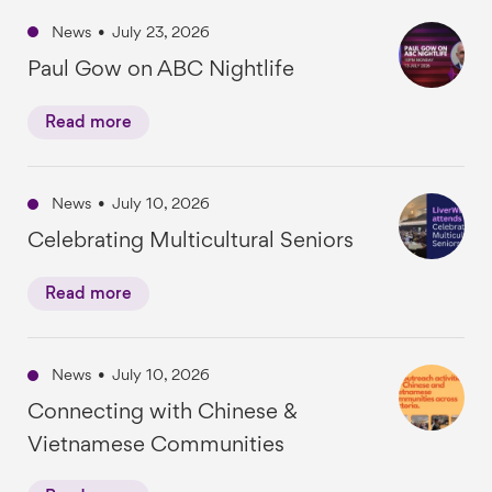
News
•
July 23, 2026
Paul Gow on ABC Nightlife
Read more
News
•
July 10, 2026
Celebrating Multicultural Seniors
Read more
News
•
July 10, 2026
Connecting with Chinese &
Vietnamese Communities