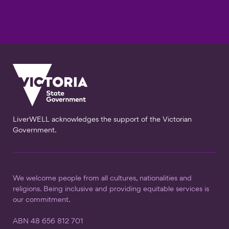
LiverWELL acknowledges the support of the Victorian
Government.
We welcome people from all cultures, nationalities and
religions. Being inclusive and providing equitable services is
our commitment.
ABN 48 656 812 701