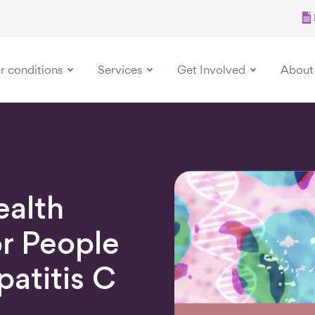
r conditions
Services
Get Involved
About
ealth
r People
patitis C