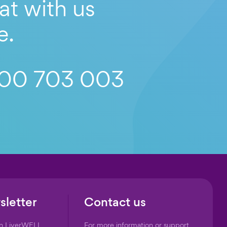
at with us
e.
00 703 003
sletter
Contact us
on LiverWELL
For more information or support