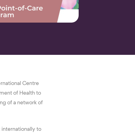
ernational Centre
ment of Health to
ng of a network of
internationally to