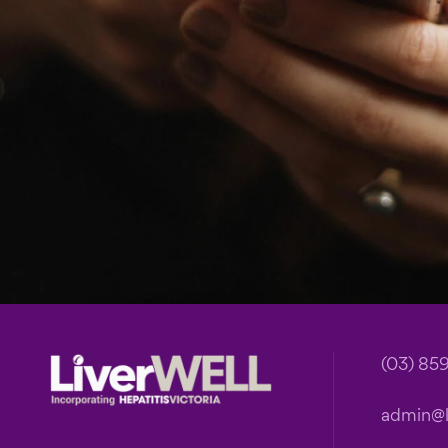
Footer
(03) 85
admin@li