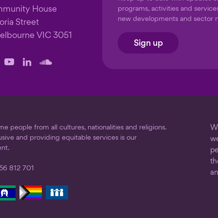
mmunity House
programs, activities and service
new developments and sector 
oria Street
elbourne VIC 3051
Sign up
llow
Follow
Follow
Follow
us
us
us
on
on
on
ook
stagram
YouTube
LinkedIn
SoundCloud
 people from all cultures, nationalities and religions.
We
usive and providing equitable services is our
we
nt.
pe
th
56 812 701
an