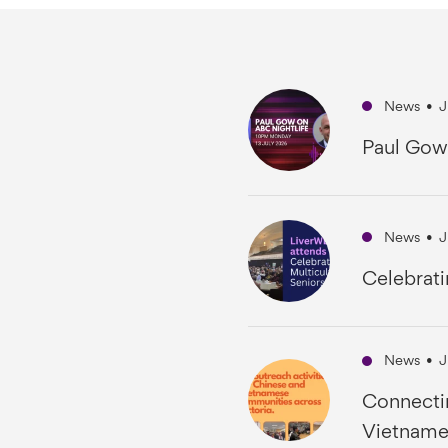
News
•
J
Paul Gow
News
•
J
Celebrati
News
•
J
Connecti
Vietname