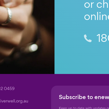
or ch
onlin
18
92 0459
Subscribe to enew
verwell.org.au
Keep up to date with updates 