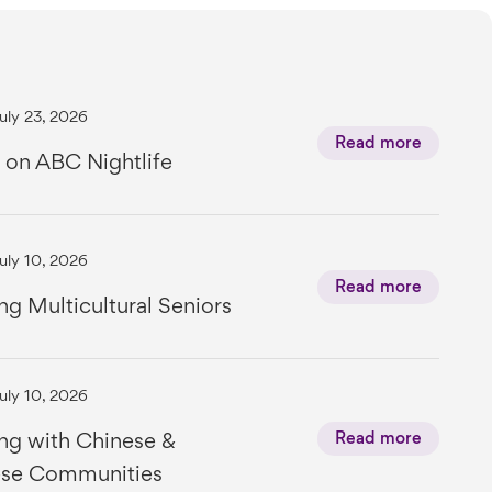
uly 23, 2026
Read more
 on ABC Nightlife
uly 10, 2026
Read more
ng Multicultural Seniors
uly 10, 2026
ng with Chinese &
Read more
se Communities