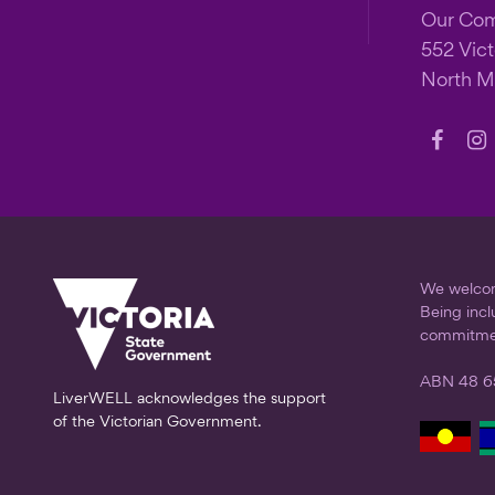
Our Co
552 Vict
North M
Follow
Fo
us
us
on
on
Faceb
In
We welcome
Being incl
commitme
ABN 48 6
LiverWELL acknowledges the support
of the Victorian Government.