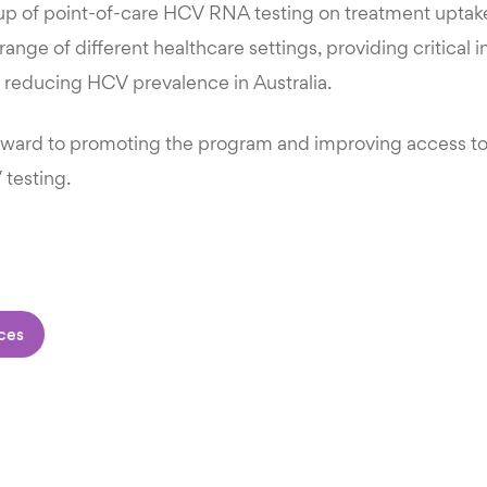
up of point-of-care HCV RNA testing on treatment upta
 range of different healthcare settings, providing critical 
reducing HCV prevalence in Australia.
rward to promoting the program and improving access t
 testing.
ces