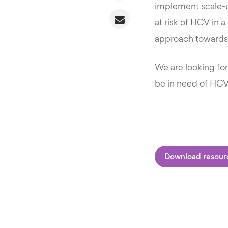
implement scale-
at risk of HCV in a
approach towards 
We are looking fo
be in need of HCV
Download resour