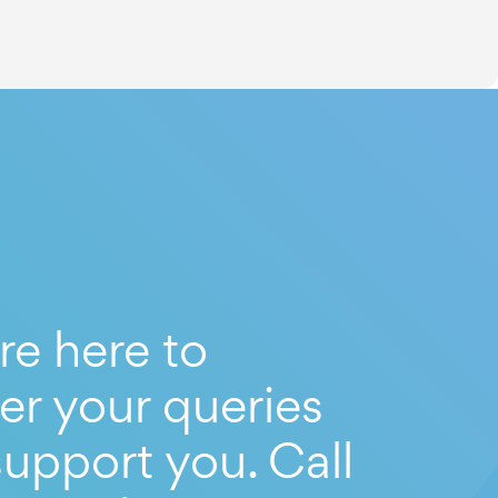
re here to
er your queries
upport you. Call