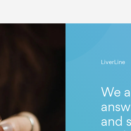
LiverLine
We a
answ
and s