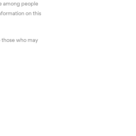
ke among people
information on this
o those who may