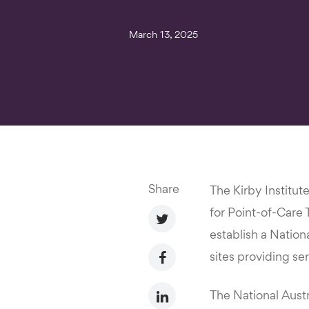
March 13, 2025
Share
The Kirby Institut
for Point-of-Care
establish a Nation
sites providing se
The National Austr