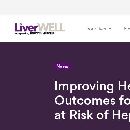
Your liver
Live
-
News
Improving H
Outcomes fo
at Risk of He