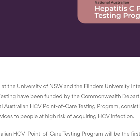
e at the University of NSW and the Flinders University Int
 Testing have been funded by the Commonwealth Depart
al Australian HCV Point-of-Care Testing Program, consisti
rvices to people at high risk of acquiring HCV infection.
alian HCV Point-of-Care Testing Program will be the first 