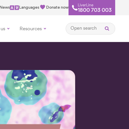
LiverLine
News
Languages
Donate now
1800 703 003
Open search
 us
Resources