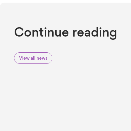
Continue reading
View all news