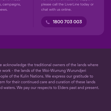
s, campaigns,
please call the LiverLine today or
news.
chat with us online.
1800 703 003
 acknowledge the traditional owners of the lands where
 work - the lands of the Woi-Wurrung Wurundjeri
ople of the Kulin Nations. We express our gratitude to
em for their continued care and curation of these lands
d waters. We pay our respects to Elders past and present.