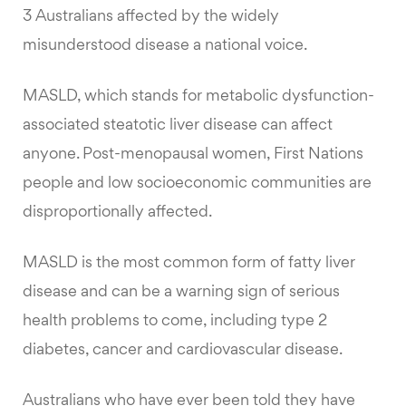
3 Australians affected by the widely
misunderstood disease a national voice.
MASLD, which stands for metabolic dysfunction-
associated steatotic liver disease can affect
anyone. Post-menopausal women, First Nations
people and low socioeconomic communities are
disproportionally affected.
MASLD is the most common form of fatty liver
disease and can be a warning sign of serious
health problems to come, including type 2
diabetes, cancer and cardiovascular disease.
Australians who have ever been told they have