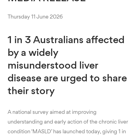
Thursday 11 June 2026
1 in 3 Australians affected
by a widely
misunderstood liver
disease are urged to share
their story
A national survey aimed at improving
understanding and early action of the chronic liver
condition ‘MASLD’ has launched today, giving 1 in