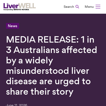
Search
-
News
MEDIA RELEASE: 1 in
3 Australians affected
by a widely
misunderstood liver
disease are urged to
share their story
June 11, 2026