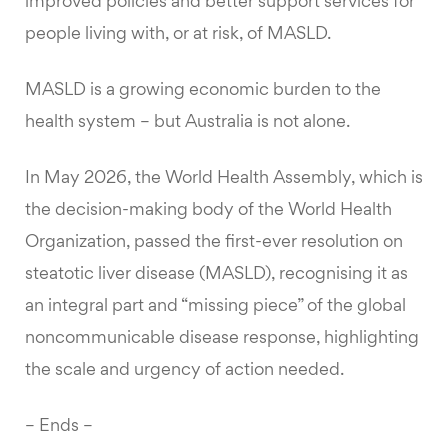
improved policies and better support services for
people living with, or at risk, of MASLD.
MASLD is a growing economic burden to the
health system – but Australia is not alone.
In May 2026, the World Health Assembly, which is
the decision-making body of the World Health
Organization, passed the first-ever resolution on
steatotic liver disease (MASLD), recognising it as
an integral part and “missing piece” of the global
noncommunicable disease response, highlighting
the scale and urgency of action needed.
– Ends –