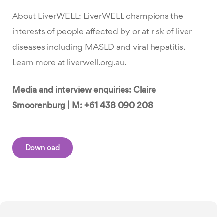
About LiverWELL: LiverWELL champions the
interests of people affected by or at risk of liver
diseases including MASLD and viral hepatitis.
Learn more at liverwell.org.au.
Media and interview enquiries: Claire
Smoorenburg | M: +61 438 090 208
Download