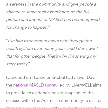
awareness in the community and give people a
chance to share their experience, so the full
picture and impact of MASLD can be recognised
for change to happen.
”
“
I’ve had to charter my own path through the
health system over many years, and I don’t want
that for other people. That’s why I’m sharing my
story today
.”
Launched on 11 June on Global Fatty Liver Day,
the
national MASLD survey
led by LiverWELL aims
to provide an evidence-based snapshot of the
disease within the Australian community to call for