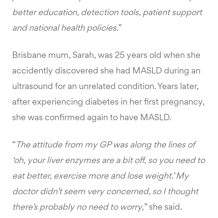
better education, detection tools, patient support
and national health policies.
”
Brisbane mum, Sarah, was 25 years old when she
accidently discovered she had MASLD during an
ultrasound for an unrelated condition. Years later,
after experiencing diabetes in her first pregnancy,
she was confirmed again to have MASLD.
“
The attitude from my GP was along the lines of
‘oh, your liver enzymes are a bit off, so you need to
eat better, exercise more and lose weight.’ My
doctor didn’t seem very concerned, so I thought
there’s probably no need to worry,
” she said.