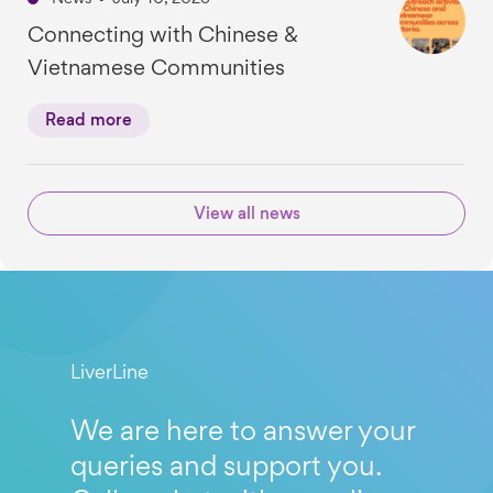
Connecting with Chinese &
Vietnamese Communities
Read more
View all news
LiverLine
We are here to answer your
queries and support you.