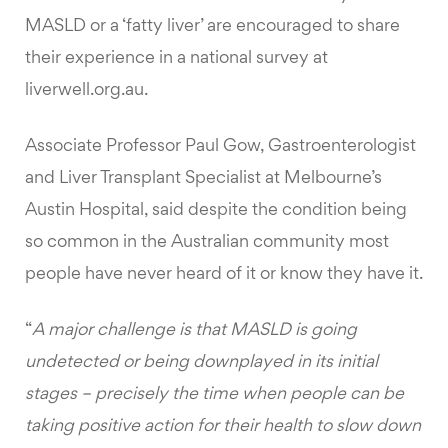
MASLD or a ‘fatty liver’ are encouraged to share
their experience in a national survey at
liverwell.org.au.
Associate Professor Paul Gow, Gastroenterologist
and Liver Transplant Specialist at Melbourne’s
Austin Hospital, said despite the condition being
so common in the Australian community most
people have never heard of it or know they have it.
“
A major challenge is that MASLD is going
undetected or being downplayed in its initial
stages – precisely the time when people can be
taking positive action for their health to slow down