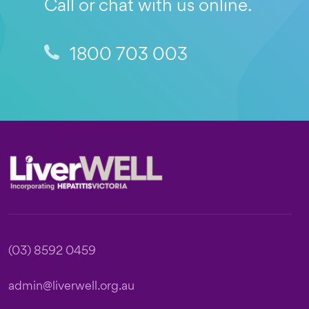
Call or chat with us online.
1800 703 003
Footer
(03) 8592 0459
admin@liverwell.org.au