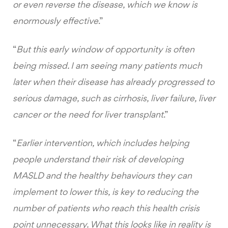
or even reverse the disease, which we know is
enormously effective
.”
“
But this early window of opportunity is often
being missed. I am seeing many patients much
later when their disease has already progressed to
serious damage, such as cirrhosis, liver failure, liver
cancer or the need for liver transplant
.”
“
Earlier intervention, which includes helping
people understand their risk of developing
MASLD and the healthy behaviours they can
implement to lower this, is key to reducing the
number of patients who reach this health crisis
point unnecessary. What this looks like in reality is