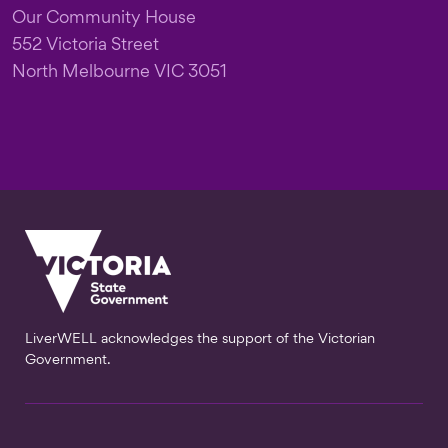
Our Community House
552 Victoria Street
North Melbourne VIC 3051
LiverWELL acknowledges the support of the Victorian
Government.