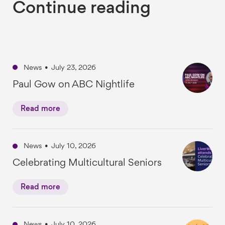
Continue reading
News
•
July 23, 2026
Paul Gow on ABC Nightlife
Read more
News
•
July 10, 2026
Celebrating Multicultural Seniors
Read more
News
•
July 10, 2026