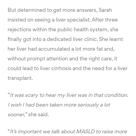
But determined to get more answers, Sarah
insisted on seeing a liver specialist. After three
rejections within the public health system, she
finally got into a dedicated liver clinic. She learnt
her liver had accumulated a lot more fat and,
without prompt attention and the right care, it
could lead to liver cirrhosis and the need for a liver
transplant.
“
It was scary to hear my liver was in that condition.
I wish I had been taken more seriously a lot
sooner,
” she said.
“
It’s important we talk about MASLD to raise more