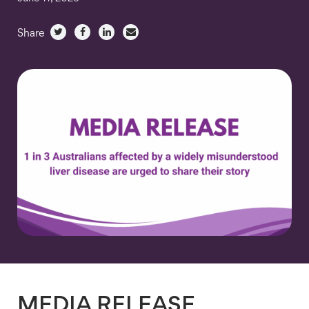
Share
MEDIA RELEASE