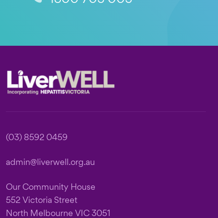
Footer
(03) 8592 0459
admin@liverwell.org.au
Our Community House
552 Victoria Street
North Melbourne VIC 3051