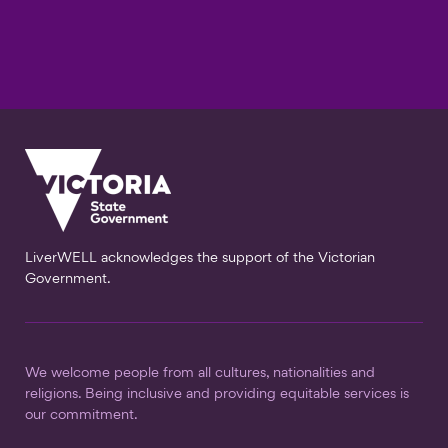
LiverWELL acknowledges the support of the Victorian
Government.
We welcome people from all cultures, nationalities and
religions. Being inclusive and providing equitable services is
our commitment.