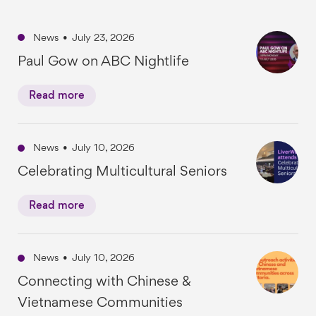
News
•
July 23, 2026
Paul Gow on ABC Nightlife
Read more
News
•
July 10, 2026
Celebrating Multicultural Seniors
Read more
News
•
July 10, 2026
Connecting with Chinese &
Vietnamese Communities