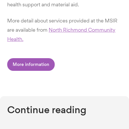
health support and material aid.
More detail about services provided at the MSIR
are available from
North Richmond Community
Health.
More information
Continue reading