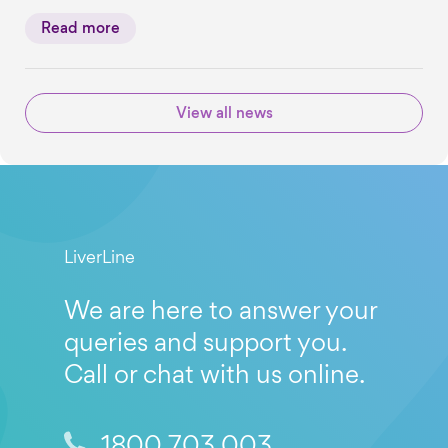
Read more
View all news
LiverLine
We are here to answer your
queries and support you.
Call or chat with us online.
1800 703 003