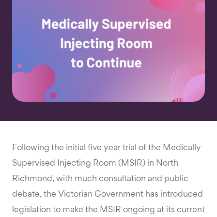
Following the initial five year trial of the Medically
Supervised Injecting Room (MSIR) in North
Richmond, with much consultation and public
debate, the Victorian Government has introduced
legislation to make the MSIR ongoing at its current