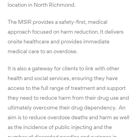
location in North Richmond.
The MSIR provides a safety-first, medical
approach focused on harm reduction. It delivers
onsite healthcare and provides immediate
medical care to an overdose.
It is also a gateway for clients to link with other
health and social services, ensuring they have
access to the full range of treatment and support
they need to reduce harm from their drug use and
ultimately overcome their drug dependency. An
aim is to reduce overdose deaths and harm as well
as the incidence of public injecting and the