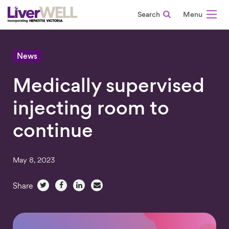
Search
-
News
Medically supervised
injecting room to
continue
May 8, 2023
Share