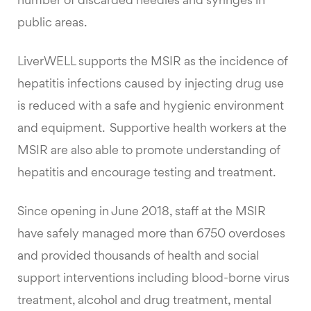
number of discarded needles and syringes in
public areas.
LiverWELL supports the MSIR as the incidence of
hepatitis infections caused by injecting drug use
is reduced with a safe and hygienic environment
and equipment. Supportive health workers at the
MSIR are also able to promote understanding of
hepatitis and encourage testing and treatment.
Since opening in June 2018, staff at the MSIR
have safely managed more than 6750 overdoses
and provided thousands of health and social
support interventions including blood-borne virus
treatment, alcohol and drug treatment, mental