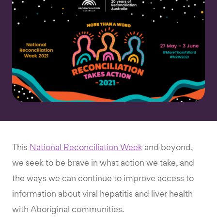
This
National Reconciliation Week
and beyond,
we seek to be brave in what action we take, and
the ways we can continue to improve access to
information about viral hepatitis and liver health
with Aboriginal communities.