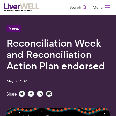
Search
-
News
Reconciliation Week
and Reconciliation
Action Plan endorsed
May 31, 2021
Share