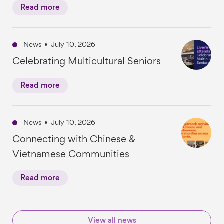
Read more
News
•
July 10, 2026
Celebrating Multicultural Seniors
Read more
News
•
July 10, 2026
Connecting with Chinese &
Vietnamese Communities
Read more
View all news