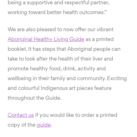
being a supportive and respectful partner,
working toward better health outcomes.”
We are also pleased to now offer our vibrant
Aboriginal Healthy Living Guide
as a printed
booklet. It has steps that Aboriginal people can
take to look after the health of their liver and
promote healthy food, drink, activity and
wellbeing in their family and community. Exciting
and colourful Indigenous art pieces feature
throughout the Guide.
Contact us
if you would like to order a printed
copy of the
guide
.