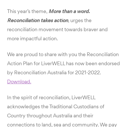
This year’s theme,
More than a word.
Reconciliation takes action
, urges the
reconciliation movement towards braver and
more impactful action.
We are proud to share with you the Reconciliation
Action Plan for LiverWELL has now been endorsed
by Reconciliation Australia for 2021-2022.
Download.
In the spirit of reconciliation, LiverWELL
acknowledges the Traditional Custodians of
Country throughout Australia and their
connections to land, sea and community. We pay