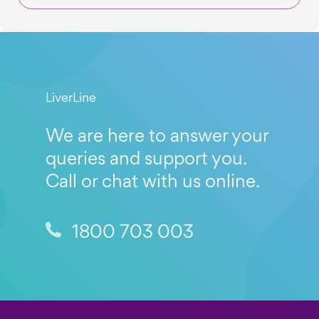
LiverLine
We are here to answer your
queries and support you.
Call or chat with us online.
1800 703 003