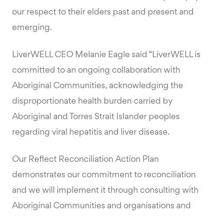
our respect to their elders past and present and
emerging.
LiverWELL CEO Melanie Eagle said “LiverWELL is
committed to an ongoing collaboration with
Aboriginal Communities, acknowledging the
disproportionate health burden carried by
Aboriginal and Torres Strait Islander peoples
regarding viral hepatitis and liver disease.
Our Reflect Reconciliation Action Plan
demonstrates our commitment to reconciliation
and we will implement it through consulting with
Aboriginal Communities and organisations and