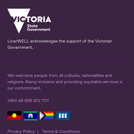
LiverWELL acknowledges the support of the Victorian
Government.
We welcome people from all cultures, nationalities and
religions. Being inclusive and providing equitable services is
our commitment.
ABN 48 656 812 701
Privacy Policy
Terms & Conditions