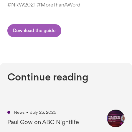
#NRW2021 #MoreThanAWord
Download the guide
Continue reading
News
•
July 23, 2026
Paul Gow on ABC Nightlife