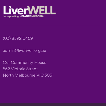
Footer
(03) 8592 0459
admin@liverwell.org.au
Our Community House
552 Victoria Street
North Melbourne VIC 3051