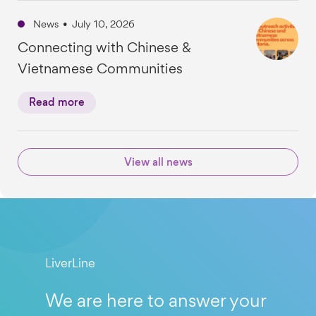
News
•
July 10, 2026
Connecting with Chinese &
Vietnamese Communities
Read more
View all news
LiverLine
We are here to answer your