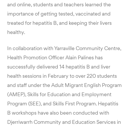
and online, students and teachers learned the
importance of getting tested, vaccinated and
treated for hepatitis B, and keeping their livers
healthy.
In collaboration with Yarraville Community Centre,
Health Promotion Officer Alain Palines has
successfully delivered 14 hepatitis B and liver
health sessions in February to over 220 students
and staff under the Adult Migrant English Program
(AMEP), Skills for Education and Employment
Program (SEE), and Skills First Program. Hepatitis
B workshops have also been conducted with
Djerriwarrh Community and Education Services in