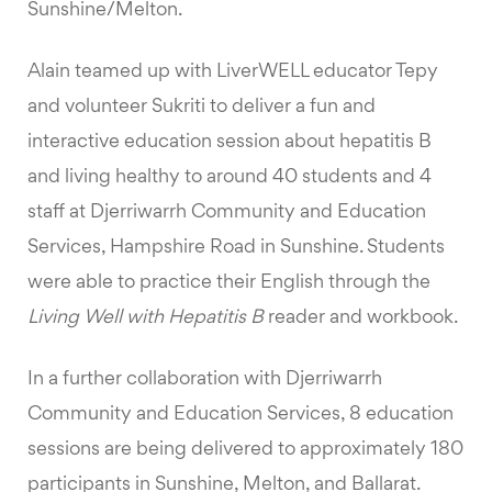
Sunshine/Melton.
Alain teamed up with LiverWELL educator Tepy
and volunteer Sukriti to deliver a fun and
interactive education session about hepatitis B
and living healthy to around 40 students and 4
staff at Djerriwarrh Community and Education
Services, Hampshire Road in Sunshine. Students
were able to practice their English through the
Living Well with Hepatitis B
reader and workbook.
In a further collaboration with Djerriwarrh
Community and Education Services, 8 education
sessions are being delivered to approximately 180
participants in Sunshine, Melton, and Ballarat.