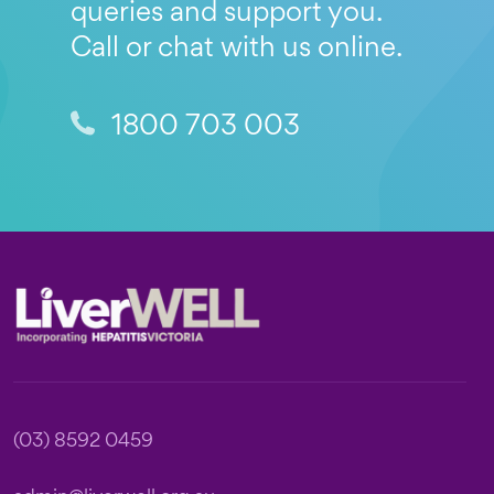
queries and support you.
Call or chat with us online.
1800 703 003
Footer
(03) 8592 0459