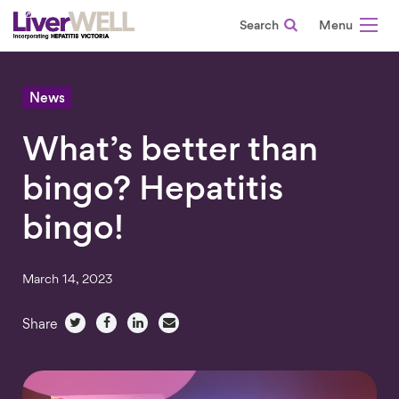
Search
-
News
What’s better than
bingo? Hepatitis
bingo!
March 14, 2023
Share