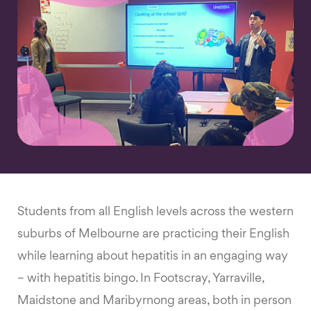
Students from all English levels across the western
suburbs of Melbourne are practicing their English
while learning about hepatitis in an engaging way
– with hepatitis bingo. In Footscray, Yarraville,
Maidstone and Maribyrnong areas, both in person