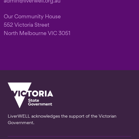
admin@liverwell.org.au
Our Community House
552 Victoria Street
North Melbourne VIC 3051
LiverWELL acknowledges the support of the Victorian
Government.