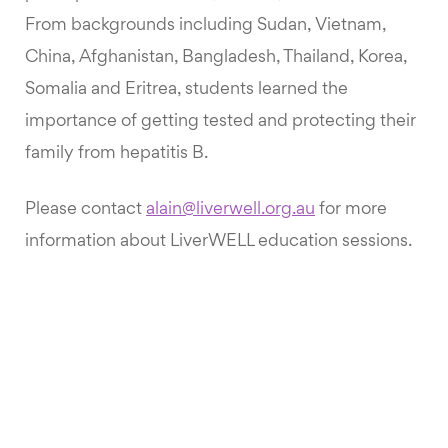
From backgrounds including Sudan, Vietnam,
China, Afghanistan, Bangladesh, Thailand, Korea,
Somalia and Eritrea, students learned the
importance of getting tested and protecting their
family from hepatitis B.
Please contact
alain@liverwell.org.au
for more
information about LiverWELL education sessions.