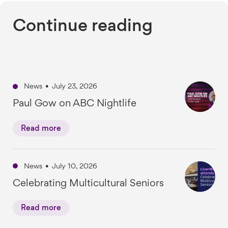
Continue reading
News
•
July 23, 2026
Paul Gow on ABC Nightlife
Read more
News
•
July 10, 2026
Celebrating Multicultural Seniors
Read more