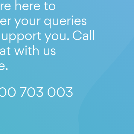
re here to
er your queries
upport you. Call
at with us
e.
00 703 003