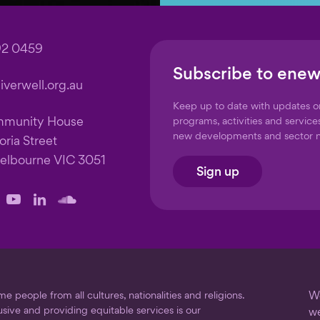
92 0459
Subscribe to enew
verwell.org.au
Keep up to date with updates 
mmunity House
programs, activities and service
new developments and sector 
oria Street
elbourne VIC 3051
Sign up
llow
Follow
Follow
Follow
us
us
us
on
on
on
ook
stagram
YouTube
LinkedIn
SoundCloud
 people from all cultures, nationalities and religions.
We
usive and providing equitable services is our
we