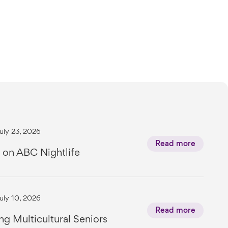
uly 23, 2026
Read more
 on ABC Nightlife
uly 10, 2026
Read more
ng Multicultural Seniors