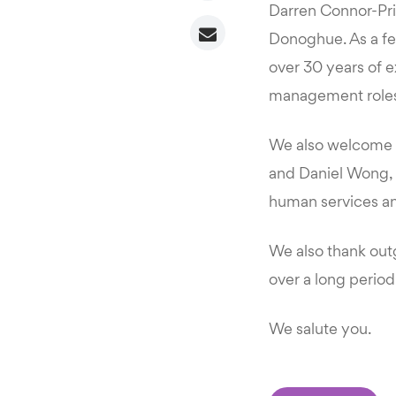
Darren Connor-Pric
Donoghue. As a fel
over 30 years of e
management roles
We also welcome Ki
and Daniel Wong, 
human services and
We also thank out
over a long period
We salute you.