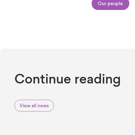
Our people
Continue reading
View all news