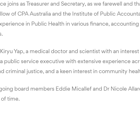
e joins as Treasurer and Secretary, as we farewell and t
low of CPA Australia and the Institute of Public Account
xperience in Public Health in various finance, accounting
.
ryu Yap, a medical doctor and scientist with an interest i
a public service executive with extensive experience acr
 criminal justice, and a keen interest in community heal
going board members Eddie Micallef and Dr Nicole Allard 
 of time.