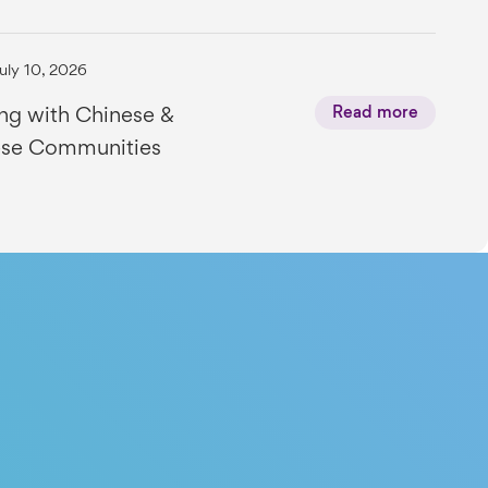
uly 10, 2026
ng with Chinese &
Read more
se Communities