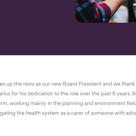
kes up the reins as our new Board President and we than
lus for his dedication to the role over the past 6 years. Ma
irm, working mainly in the planning and environment fiel
igating the health system as a carer of someone with adv