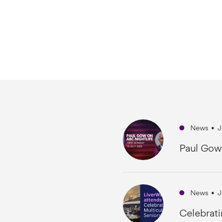
News
•
J
Paul Gow
News
•
J
Celebrati