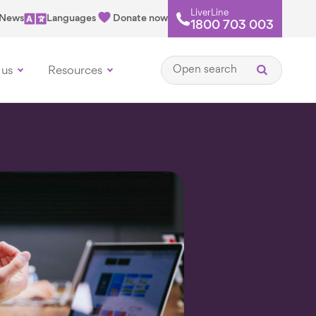
LiverLine
News
Languages
Donate now
1800 703 003
Open search
 us
Resources