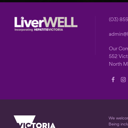
Footer
(03) 85
admin@li
Our Co
552 Vict
North M
Follow
Fo
us
us
on
on
Faceb
In
We welcome
Being incl