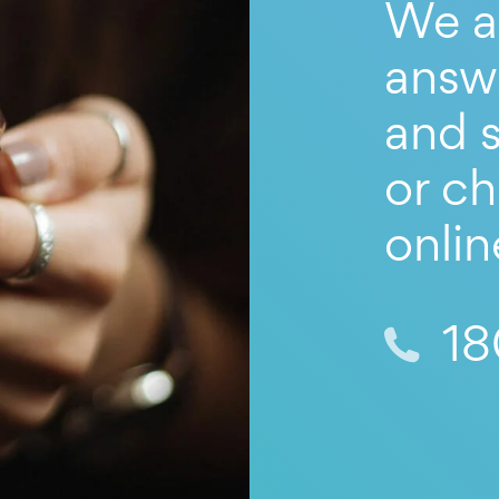
We a
answ
and s
or ch
onlin
18