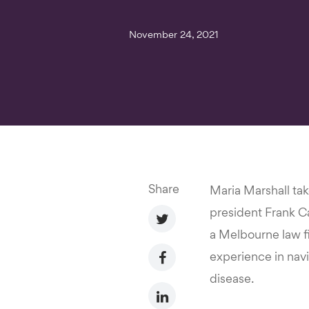
November 24, 2021
Share
Maria Marshall ta
president Frank Car
a Melbourne law f
experience in nav
disease.