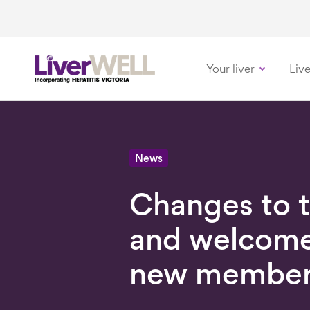
Your liver
Live
-
News
Changes to 
and welcome
new member