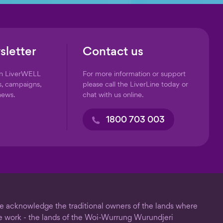
sletter
Contact us
on LiverWELL
For more information or support
s, campaigns,
please call the LiverLine today or
news.
chat with us online.
1800 703 003
 acknowledge the traditional owners of the lands where
 work - the lands of the Woi-Wurrung Wurundjeri