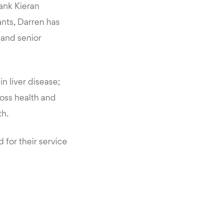
hank Kieran
ants, Darren has
 and senior
n liver disease;
oss health and
th.
for their service