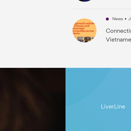
News
•
J
Connecti
Vietname
LiverLine