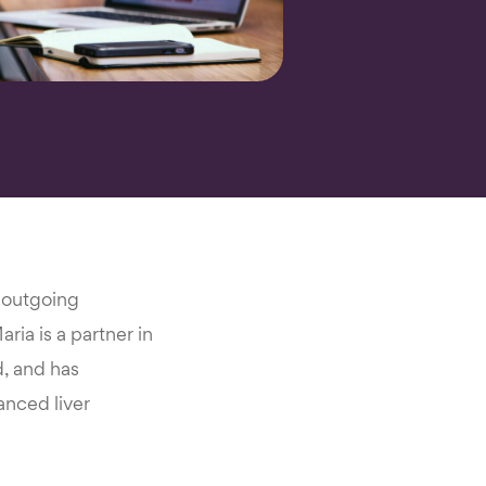
k outgoing
ria is a partner in
d, and has
anced liver