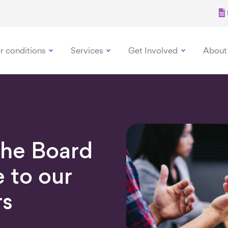
r conditions
Services
Get Involved
About
the Board
 to our
s