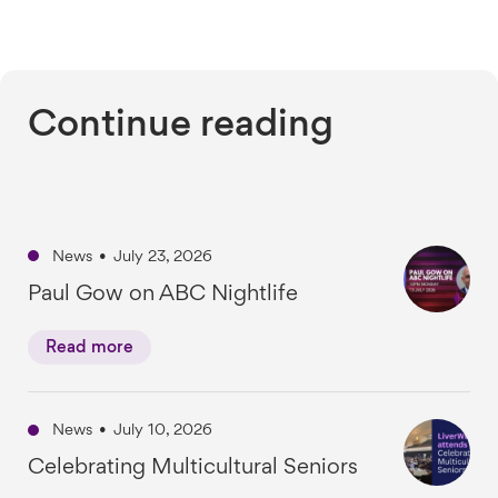
Continue reading
News
•
July 23, 2026
Paul Gow on ABC Nightlife
Read more
News
•
July 10, 2026
Celebrating Multicultural Seniors