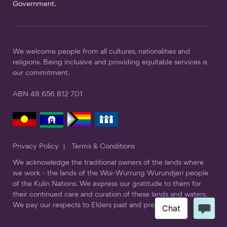
Government.
We welcome people from all cultures, nationalities and
religions. Being inclusive and providing equitable services is
our commitment.
ABN 48 656 812 701
Privacy Policy
Terms & Conditions
We acknowledge the traditional owners of the lands where
we work - the lands of the Woi-Wurrung Wurundjeri people
of the Kulin Nations. We express our gratitude to them for
their continued care and curation of these lands and waters.
We pay our respects to Elders past and present.