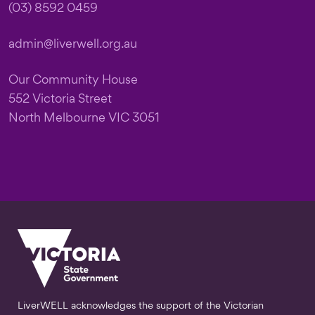
(03) 8592 0459
admin@liverwell.org.au
Our Community House
552 Victoria Street
North Melbourne VIC 3051
LiverWELL acknowledges the support of the Victorian