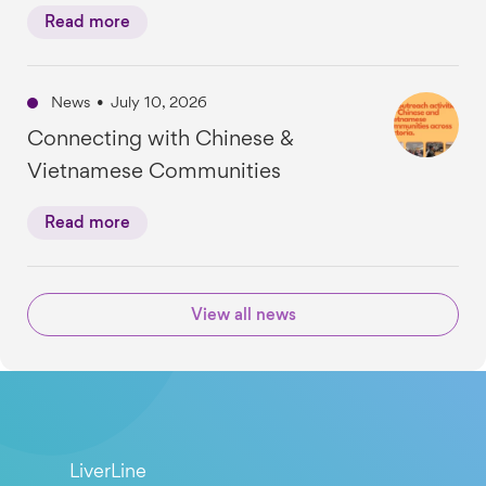
Read more
News
•
July 10, 2026
Connecting with Chinese &
Vietnamese Communities
Read more
View all news
LiverLine