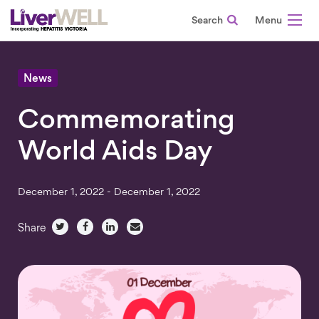
Search
-
News
Commemorating
World Aids Day
December 1, 2022 - December 1, 2022
Share