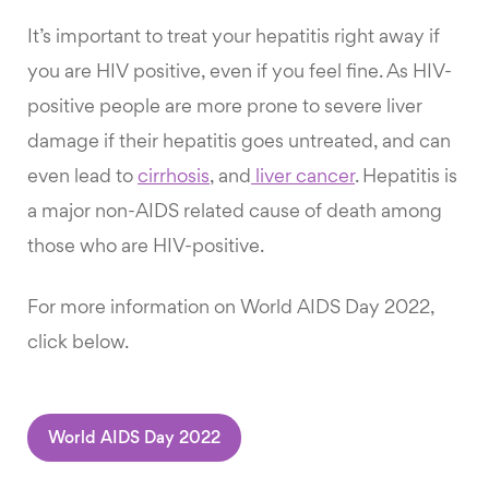
It’s important to treat your hepatitis right away if
you are HIV positive, even if you feel fine. As HIV-
positive people are more prone to severe liver
damage if their hepatitis goes untreated, and can
even lead to
cirrhosis
, and
liver cancer
. Hepatitis is
a major non-AIDS related cause of death among
those who are HIV-positive.
For more information on World AIDS Day 2022,
click below.
World AIDS Day 2022