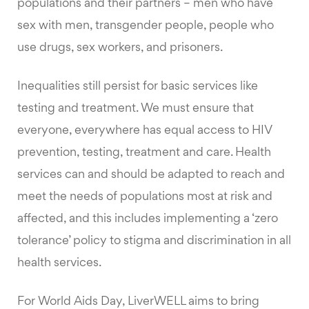
populations and their partners – men who have
sex with men, transgender people, people who
use drugs, sex workers, and prisoners.
Inequalities still persist for basic services like
testing and treatment. We must ensure that
everyone, everywhere has equal access to HIV
prevention, testing, treatment and care. Health
services can and should be adapted to reach and
meet the needs of populations most at risk and
affected, and this includes implementing a ‘zero
tolerance’ policy to stigma and discrimination in all
health services.
For World Aids Day, LiverWELL aims to bring