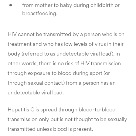
from mother to baby during childbirth or
breastfeeding.
HIV cannot be transmitted by a person who is on
treatment and who has low levels of virus in their
body (referred to as undetectable viral load). In
other words, there is no risk of HIV transmission
through exposure to blood during sport (or
through sexual contact) from a person has an
undetectable viral load.
Hepatitis C is spread through blood-to-blood
transmission only but is not thought to be sexually
transmitted unless blood is present.