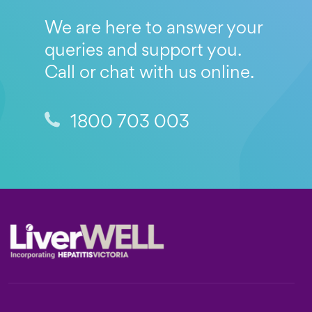
We are here to answer your
queries and support you.
Call or chat with us online.
1800 703 003
Footer