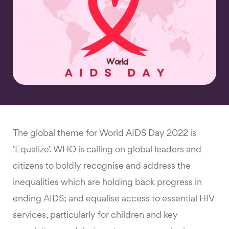
The global theme for World AIDS Day 2022 is
‘Equalize’. WHO is calling on global leaders and
citizens to boldly recognise and address the
inequalities which are holding back progress in
ending AIDS; and equalise access to essential HIV
services, particularly for children and key