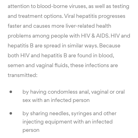
attention to blood-borne viruses, as well as testing
and treatment options. Viral hepatitis progresses
faster and causes more liver-related health
problems among people with HIV & AIDS. HIV and
hepatitis B are spread in similar ways. Because
both HIV and hepatitis B are found in blood,
semen and vaginal fluids, these infections are
transmitted:
by having condomless anal, vaginal or oral
sex with an infected person
by sharing needles, syringes and other
injecting equipment with an infected
person