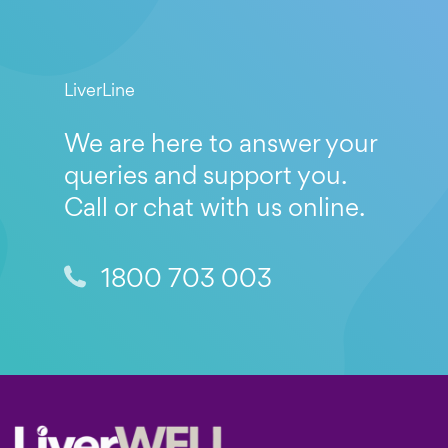
LiverLine
We are here to answer your
queries and support you.
Call or chat with us online.
1800 703 003
Footer