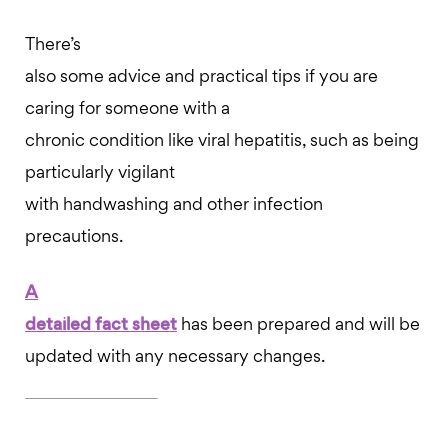
There’s
also some advice and practical tips if you are
caring for someone with a
chronic condition like viral hepatitis, such as being
particularly vigilant
with handwashing and other infection
precautions.
A
detailed fact sheet
has been prepared and will be
updated with any necessary changes.