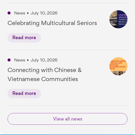
News
•
July 10, 2026
Celebrating Multicultural Seniors
Read more
News
•
July 10, 2026
Connecting with Chinese &
Vietnamese Communities
Read more
View all news