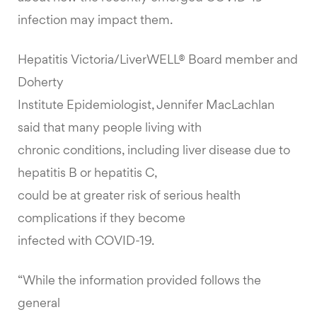
infection may impact them.
Hepatitis Victoria/LiverWELL® Board member and
Doherty
Institute Epidemiologist, Jennifer MacLachlan
said that many people living with
chronic conditions, including liver disease due to
hepatitis B or hepatitis C,
could be at greater risk of serious health
complications if they become
infected with COVID-19.
“While the information provided follows the
general