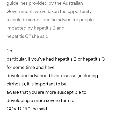
guidelines provided by the Australian
Government, we’ve taken the opportunity
to include some specific advice for people
impacted by hepatitis B and
hepatitis C,” she said.
“In
particular, if you’ve had hepatitis B or hepatitis C
for some time and have
developed advanced liver disease (including
cirrhosis), it is important to be
aware that you are more susceptible to
developing a more severe form of
COVID-19,” she said.