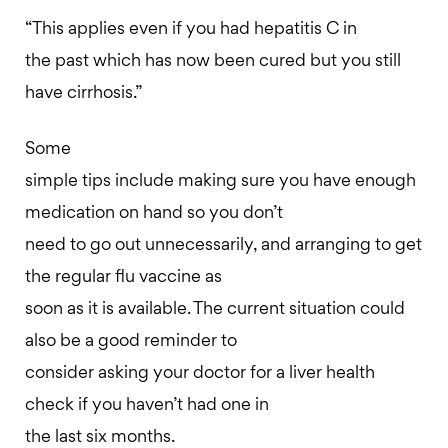
“This applies even if you had hepatitis C in
the past which has now been cured but you still
have cirrhosis.”
Some
simple tips include making sure you have enough
medication on hand so you don’t
need to go out unnecessarily, and arranging to get
the regular flu vaccine as
soon as it is available. The current situation could
also be a good reminder to
consider asking your doctor for a liver health
check if you haven’t had one in
the last six months.