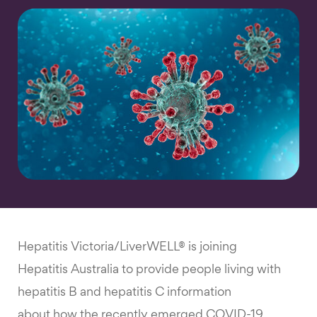
Hepatitis Victoria/LiverWELL® is joining
Hepatitis Australia to provide people living with
hepatitis B and hepatitis C information
about how the recently emerged COVID-19