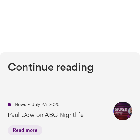
Continue reading
News
•
July 23, 2026
Paul Gow on ABC Nightlife
Read more