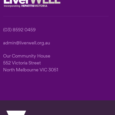
(03) 8592 0459
admin@liverwell.org.au
Our Community House
552 Victoria Street
North Melbourne VIC 3051