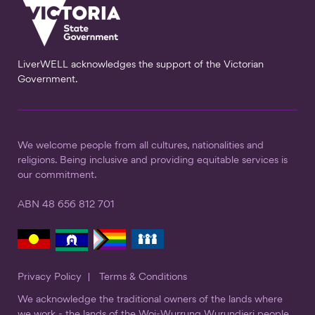
LiverWELL acknowledges the support of the Victorian
Government.
We welcome people from all cultures, nationalities and
religions. Being inclusive and providing equitable services is
our commitment.
ABN 48 656 812 701
Privacy Policy
Terms & Conditions
We acknowledge the traditional owners of the lands where
we work - the lands of the Woi-Wurrung Wurundjeri people