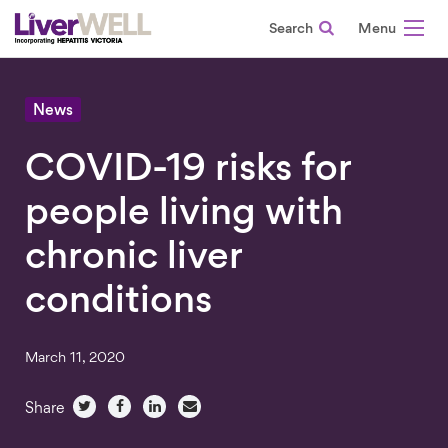
Search
-
News
COVID-19 risks for
people living with
chronic liver
conditions
March 11, 2020
Share