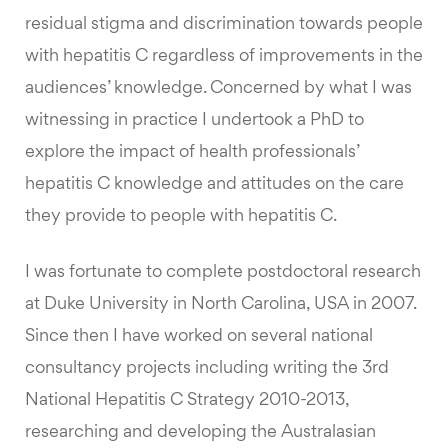
residual stigma and discrimination towards people
with hepatitis C regardless of improvements in the
audiences’ knowledge. Concerned by what I was
witnessing in practice I undertook a PhD to
explore the impact of health professionals’
hepatitis C knowledge and attitudes on the care
they provide to people with hepatitis C.
I was fortunate to complete postdoctoral research
at Duke University in North Carolina, USA in 2007.
Since then I have worked on several national
consultancy projects including writing the 3rd
National Hepatitis C Strategy 2010-2013,
researching and developing the Australasian