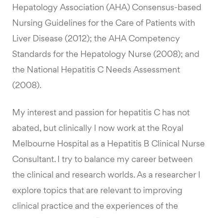
Hepatology Association (AHA) Consensus-based
Nursing Guidelines for the Care of Patients with
Liver Disease (2012); the AHA Competency
Standards for the Hepatology Nurse (2008); and
the National Hepatitis C Needs Assessment
(2008).
My interest and passion for hepatitis C has not
abated, but clinically I now work at the Royal
Melbourne Hospital as a Hepatitis B Clinical Nurse
Consultant. I try to balance my career between
the clinical and research worlds. As a researcher I
explore topics that are relevant to improving
clinical practice and the experiences of the