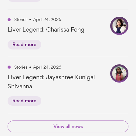
Stories
•
April 24, 2026
Liver Legend: Charissa Feng
Read more
Stories
•
April 24, 2026
Liver Legend: Jayashree Kunigal
Shivanna
Read more
View all news