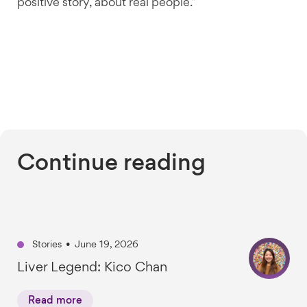
positive story, about real people.”
Continue reading
Stories
•
June 19, 2026
Liver Legend: Kico Chan
Read more