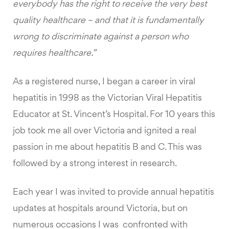
everybody has the right to receive the very best
quality healthcare – and that it is fundamentally
wrong to discriminate against a person who
requires healthcare.”
As a registered nurse, I began a career in viral
hepatitis in 1998 as the Victorian Viral Hepatitis
Educator at St. Vincent’s Hospital. For 10 years this
job took me all over Victoria and ignited a real
passion in me about hepatitis B and C. This was
followed by a strong interest in research.
Each year I was invited to provide annual hepatitis
updates at hospitals around Victoria, but on
numerous occasions I was confronted with