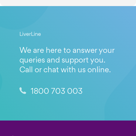
LiverLine
We are here to answer your
queries and support you.
Call or chat with us online.
1800 703 003