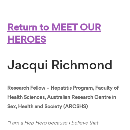
Return to MEET OUR
HEROES
Jacqui Richmond
Research Fellow – Hepatitis Program, Faculty of
Health Sciences, Australian Research Centre in
Sex, Health and Society (ARCSHS)
“I am a Hep Hero because I believe that