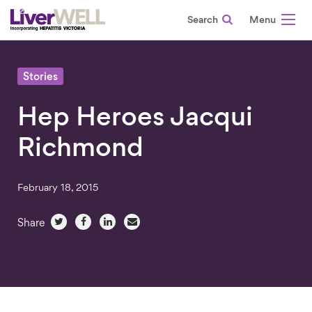
Search
-
Stories
Hep Heroes Jacqui
Richmond
February 18, 2015
Share