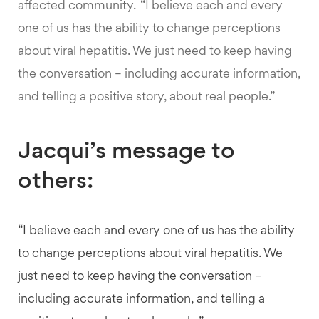
affected community. “I believe each and every
one of us has the ability to change perceptions
about viral hepatitis. We just need to keep having
the conversation – including accurate information,
and telling a positive story, about real people.”
Jacqui’s message to
others:
“I believe each and every one of us has the ability
to change perceptions about viral hepatitis. We
just need to keep having the conversation –
including accurate information, and telling a