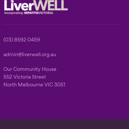
Footer
(03) 8592 0459
admin@liverwell.org.au
Our Community House
552 Victoria Street
North Melbourne VIC 3051