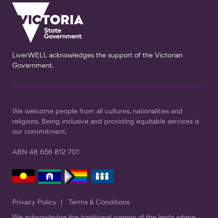
LiverWELL acknowledges the support of the Victorian
Government.
We welcome people from all cultures, nationalities and
religions. Being inclusive and providing equitable services is
our commitment.
ABN 48 656 812 701
Privacy Policy
Terms & Conditions
We acknowledge the traditional owners of the lands where