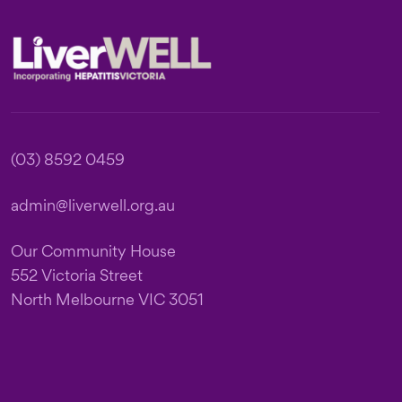
Footer
(03) 8592 0459
admin@liverwell.org.au
Our Community House
552 Victoria Street
North Melbourne VIC 3051