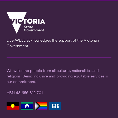
LiverWELL acknowledges the support of the Victorian
Government.
We welcome people from all cultures, nationalities and
religions. Being inclusive and providing equitable services is
our commitment.
ABN 48 656 812 701