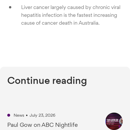
Liver cancer largely caused by chronic viral
hepatitis infection is the fastest increasing
cause of cancer death in Australia.
Continue reading
News
•
July 23, 2026
Paul Gow on ABC Nightlife