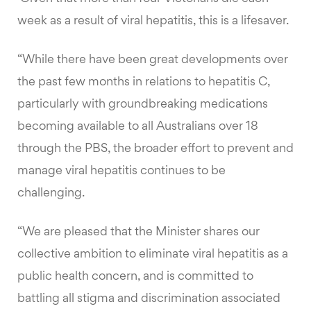
week as a result of viral hepatitis, this is a lifesaver.
“While there have been great developments over
the past few months in relations to hepatitis C,
particularly with groundbreaking medications
becoming available to all Australians over 18
through the PBS, the broader effort to prevent and
manage viral hepatitis continues to be
challenging.
“We are pleased that the Minister shares our
collective ambition to eliminate viral hepatitis as a
public health concern, and is committed to
battling all stigma and discrimination associated