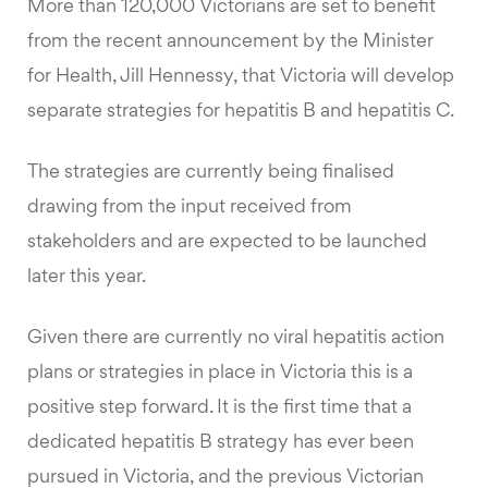
More than 120,000 Victorians are set to benefit
from the recent announcement by the Minister
for Health, Jill Hennessy, that Victoria will develop
separate strategies for hepatitis B and hepatitis C.
The strategies are currently being finalised
drawing from the input received from
stakeholders and are expected to be launched
later this year.
Given there are currently no viral hepatitis action
plans or strategies in place in Victoria this is a
positive step forward. It is the first time that a
dedicated hepatitis B strategy has ever been
pursued in Victoria, and the previous Victorian