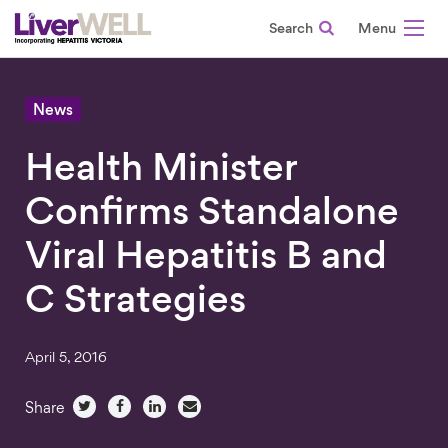
Search
-
News
Health Minister
Confirms Standalone
Viral Hepatitis B and
C Strategies
April 5, 2016
Share