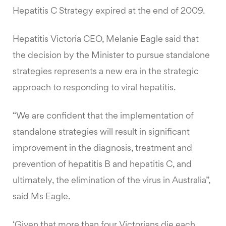
Hepatitis C Strategy expired at the end of 2009.
Hepatitis Victoria CEO, Melanie Eagle said that
the decision by the Minister to pursue standalone
strategies represents a new era in the strategic
approach to responding to viral hepatitis.
“We are confident that the implementation of
standalone strategies will result in significant
improvement in the diagnosis, treatment and
prevention of hepatitis B and hepatitis C, and
ultimately, the elimination of the virus in Australia”,
said Ms Eagle.
‘Given that more than four Victorians die each