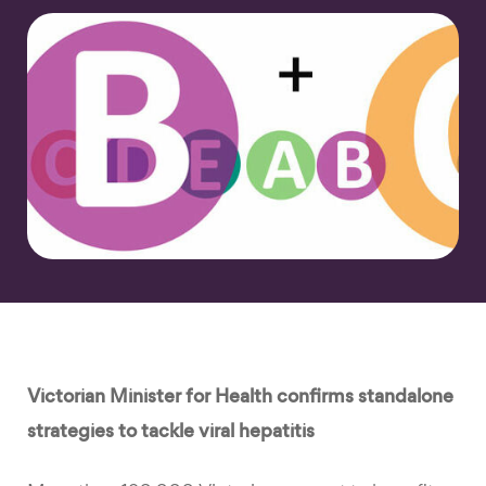
Victorian Minister for Health confirms standalone
strategies to tackle viral hepatitis