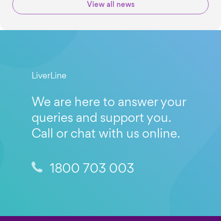
View all news
LiverLine
We are here to answer your
queries and support you.
Call or chat with us online.
1800 703 003