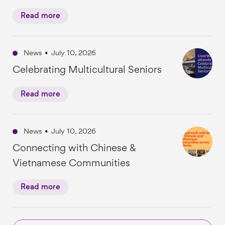
Read more
News
•
July 10, 2026
Celebrating Multicultural Seniors
Read more
News
•
July 10, 2026
Connecting with Chinese &
Vietnamese Communities
Read more