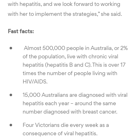
with hepatitis, and we look forward to working
with her to implement the strategies,” she said.
Fast facts:
Almost 500,000 people in Australia, or 2%
of the population, live with chronic viral
hepatitis (hepatitis B and C). This is over 17
times the number of people living with
HIV/AIDS.
15,000 Australians are diagnosed with viral
hepatitis each year – around the same
number diagnosed with breast cancer.
Four Victorians die every week as a
consequence of viral hepatitis.