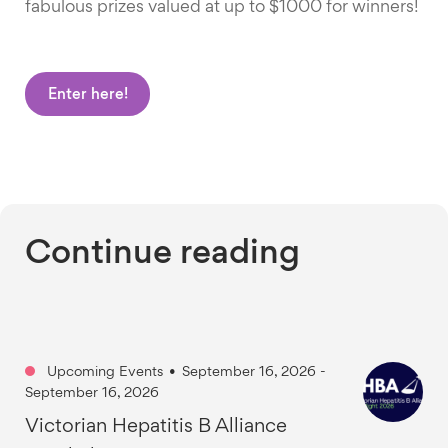
fabulous prizes valued at up to $1000 for winners!
Enter here!
Continue reading
Upcoming Events
•
September 16, 2026 -
September 16, 2026
Victorian Hepatitis B Alliance