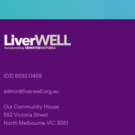
Footer
(03) 8592 0459
admin@liverwell.org.au
Our Community House
552 Victoria Street
North Melbourne VIC 3051