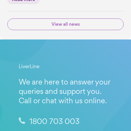
View all news
LiverLine
We are here to answer your
queries and support you.
Call or chat with us online.
1800 703 003