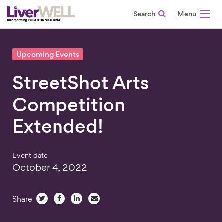
Search
-
Upcoming Events
StreetShot Arts
Competition
Extended!
Event date
October 4, 2022
Share