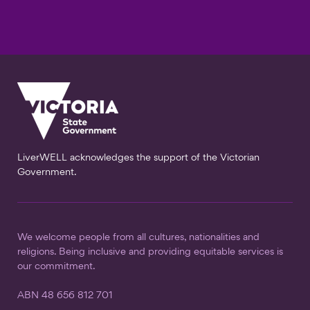
LiverWELL acknowledges the support of the Victorian
Government.
We welcome people from all cultures, nationalities and
religions. Being inclusive and providing equitable services is
our commitment.
ABN 48 656 812 701