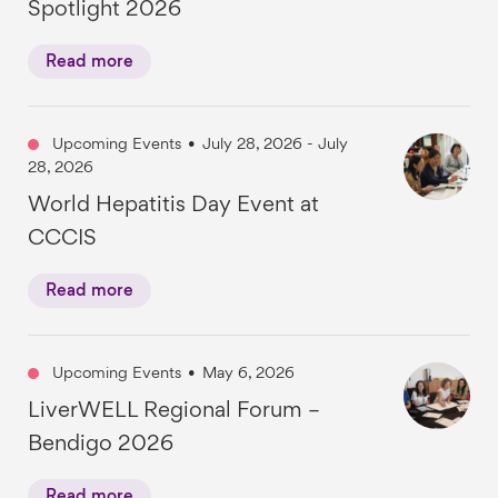
Spotlight 2026
Read more
Upcoming Events
•
July 28, 2026 - July
28, 2026
World Hepatitis Day Event at
CCCIS
Read more
Upcoming Events
•
May 6, 2026
LiverWELL Regional Forum –
Bendigo 2026
Read more