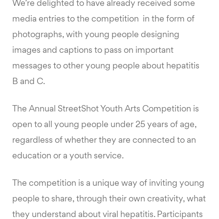
We’re delighted to have already received some
media entries to the competition in the form of
photographs, with young people designing
images and captions to pass on important
messages to other young people about hepatitis
B and C.
The Annual StreetShot Youth Arts Competition is
open to all young people under 25 years of age,
regardless of whether they are connected to an
education or a youth service.
The competition is a unique way of inviting young
people to share, through their own creativity, what
they understand about viral hepatitis. Participants