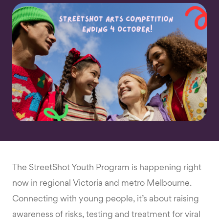
The StreetShot Youth Program is happening right
now in regional Victoria and metro Melbourne.
Connecting with young people, it’s about raising
awareness of risks, testing and treatment for viral