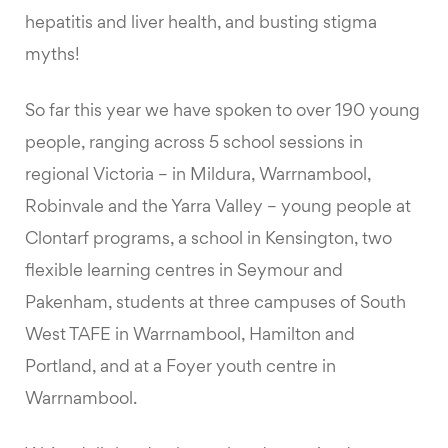
hepatitis and liver health, and busting stigma
myths!
So far this year we have spoken to over 190 young
people, ranging across 5 school sessions in
regional Victoria – in Mildura, Warrnambool,
Robinvale and the Yarra Valley – young people at
Clontarf programs, a school in Kensington, two
flexible learning centres in Seymour and
Pakenham, students at three campuses of South
West TAFE in Warrnambool, Hamilton and
Portland, and at a Foyer youth centre in
Warrnambool.