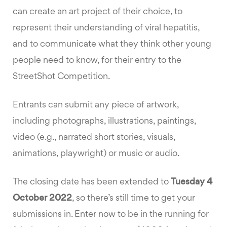
can create an art project of their choice, to
represent their understanding of viral hepatitis,
and to communicate what they think other young
people need to know, for their entry to the
StreetShot Competition.
Entrants can submit any piece of artwork,
including photographs, illustrations, paintings,
video (e.g., narrated short stories, visuals,
animations, playwright) or music or audio.
The closing date has been extended to
Tuesday 4
October 2022
, so there’s still time to get your
submissions in. Enter now to be in the running for