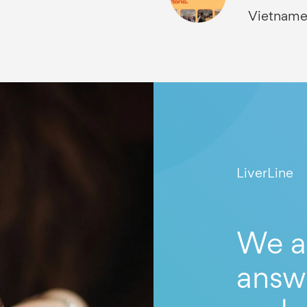
Vietname
LiverLine
We a
answ