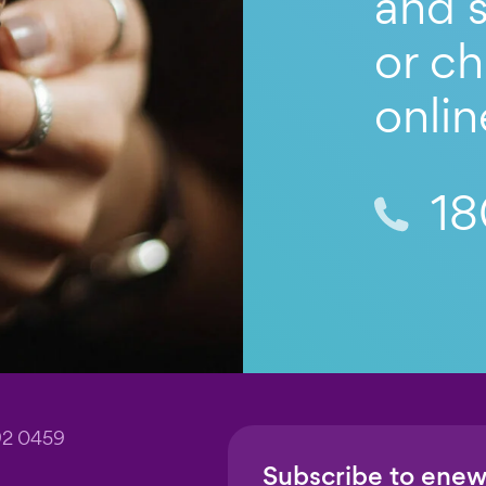
and s
or ch
onlin
18
92 0459
Subscribe to enew