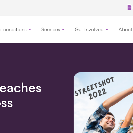
r conditions
Services
Get Involved
About
Reaches
oss