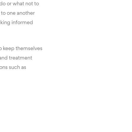
do or what not to
g to one another
aking informed
to keep themselves
 and treatment
ions such as