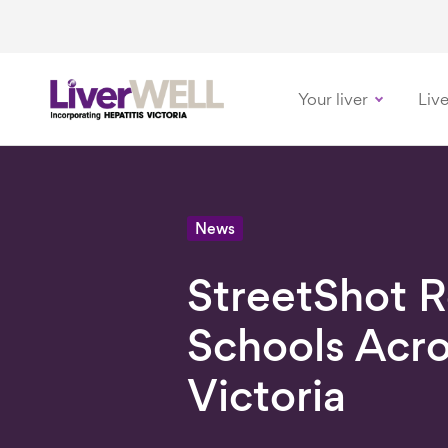
Your liver
Live
-
News
StreetShot 
Schools Acr
Victoria