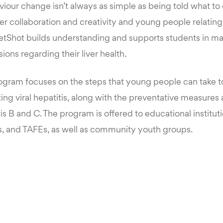
iour change isn’t always as simple as being told what to 
eer collaboration and creativity and young people relatin
eetShot builds understanding and supports students in m
ions regarding their liver health.
ogram focuses on the steps that young people can take 
ing viral hepatitis, along with the preventative measures
tis B and C. The program is offered to educational institut
, and TAFEs, as well as community youth groups.