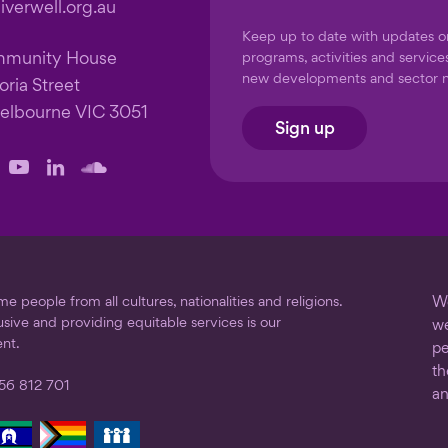
verwell.org.au
Keep up to date with updates 
mmunity House
programs, activities and service
new developments and sector 
oria Street
elbourne VIC 3051
Sign up
llow
Follow
Follow
Follow
us
us
us
on
on
on
ook
stagram
YouTube
LinkedIn
SoundCloud
 people from all cultures, nationalities and religions.
We
usive and providing equitable services is our
we
nt.
pe
th
56 812 701
an