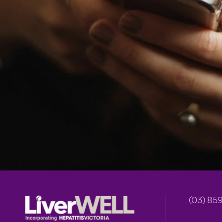
Footer
(03) 85