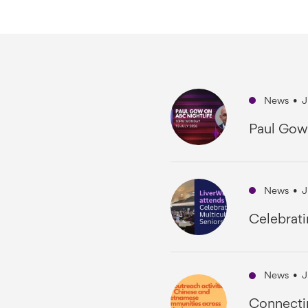
News
•
J
Paul Gow
News
•
J
Celebrati
News
•
J
Connecti