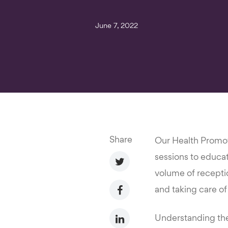
June 7, 2022
Share
Our Health Promoti
sessions to educat
volume of receptio
and taking care of t
Understanding the 