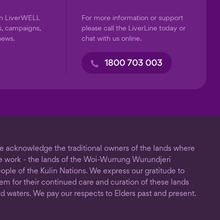
on LiverWELL
For more information or support
s, campaigns,
please call the LiverLine today or
news.
chat with us online.
1800 703 003
 acknowledge the traditional owners of the lands where
 work - the lands of the Woi-Wurrung Wurundjeri
ople of the Kulin Nations. We express our gratitude to
em for their continued care and curation of these lands
d waters. We pay our respects to Elders past and present.