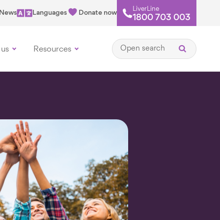
LiverLine
News
Languages
Donate now
1800 703 003
Open search
 us
Resources