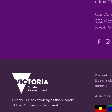
admin@li
Our Co
552 Vict
North M
Follow
Fo
us
us
on
on
Faceb
In
We welcome
Being incl
commitme
ABN 48 6
LiverWELL acknowledges the support
of the Victorian Government.