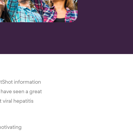
etShot information
e have seen a great
viral hepatitis
motivating