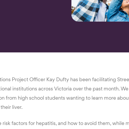
ons Project Officer Kay Dufty has been facilitating Stre
ional institutions across Victoria over the past month. W
n from high school students wanting to learn more about 
heir liver.
risk factors for hepatitis, and how to avoid them, while 