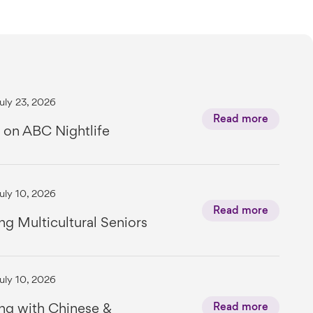
uly 23, 2026
Read more
 on ABC Nightlife
uly 10, 2026
Read more
ng Multicultural Seniors
uly 10, 2026
ng with Chinese &
Read more