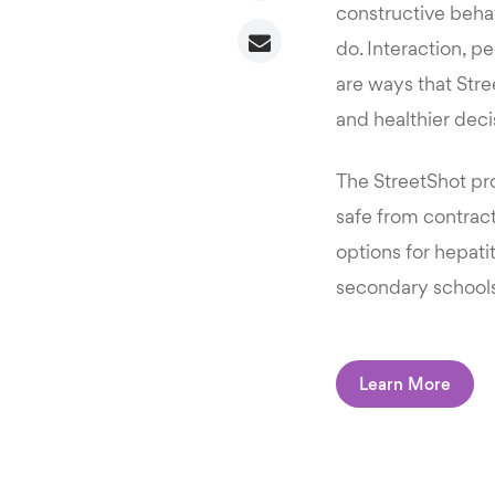
constructive behav
do. Interaction, p
are ways that Str
and healthier decis
The StreetShot pr
safe from contract
options for hepati
secondary schools
Learn More