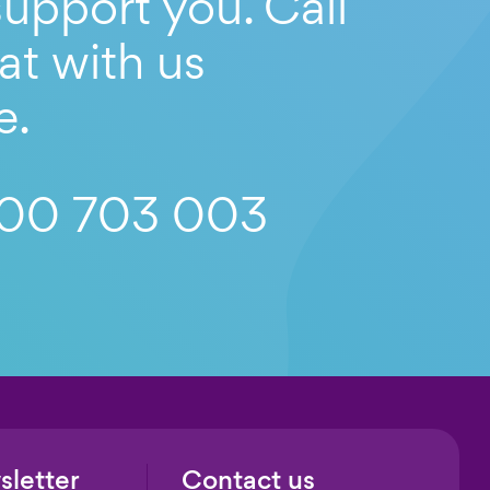
upport you. Call
at with us
e.
00 703 003
sletter
Contact us