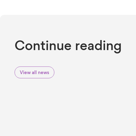
Continue reading
View all news