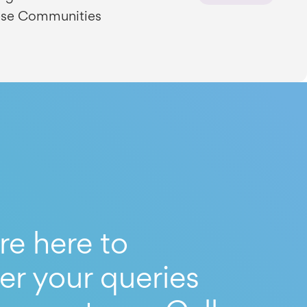
se Communities
re here to
er your queries