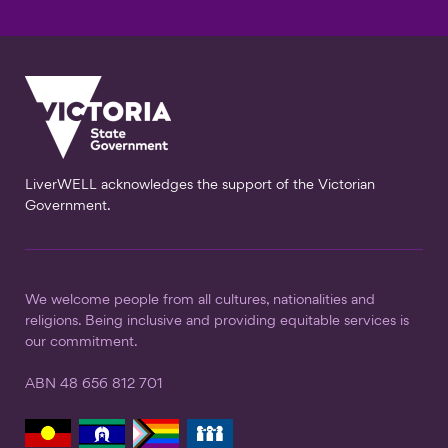
LiverWELL acknowledges the support of the Victorian
Government.
We welcome people from all cultures, nationalities and
religions. Being inclusive and providing equitable services is
our commitment.
ABN 48 656 812 701