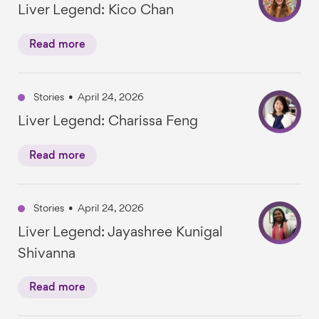
Liver Legend: Kico Chan
Read more
Stories
•
April 24, 2026
Liver Legend: Charissa Feng
Read more
Stories
•
April 24, 2026
Liver Legend: Jayashree Kunigal
Shivanna
Read more