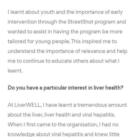
I learnt about youth and the importance of early
intervention through the StreetShot program and
wanted to assist in having the program be more
tailored for young people. This inspired me to
understand the importance of relevance and help
me to continue to educate others about what I
learnt.
Do you have a particular interest in liver health?
At LiverWELL, I have learnt a tremendous amount
about the liver, liver health and viral hepatitis.
When I first came to the organisation, I had no
knowledge about viral hepatitis and knew little