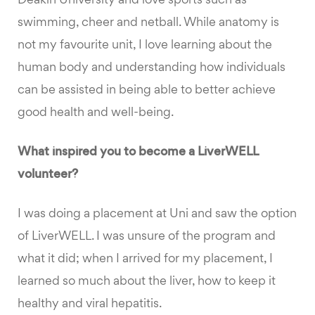
Deakin University and love sports such as
swimming, cheer and netball. While anatomy is
not my favourite unit, I love learning about the
human body and understanding how individuals
can be assisted in being able to better achieve
good health and well-being.
What inspired you to become a LiverWELL
volunteer?
I was doing a placement at Uni and saw the option
of LiverWELL. I was unsure of the program and
what it did; when I arrived for my placement, I
learned so much about the liver, how to keep it
healthy and viral hepatitis.