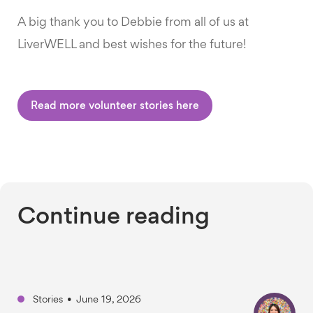
A big thank you to Debbie from all of us at
LiverWELL and best wishes for the future!
Read more volunteer stories here
Continue reading
Stories
•
June 19, 2026