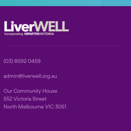
Footer
(03) 8592 0459
admin@liverwell.org.au
Our Community House
552 Victoria Street
North Melbourne VIC 3051