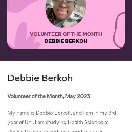
Debbie Berkoh
Volunteer of the Month, May 2023
My name is Debbie Berkoh, and I am in my 3rd
year of Uni. I am studying Health Science at