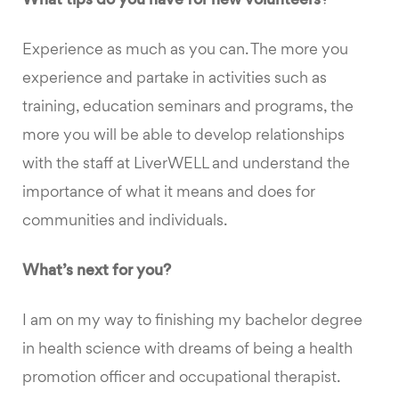
What tips do you have for new volunteers?
Experience as much as you can. The more you
experience and partake in activities such as
training, education seminars and programs, the
more you will be able to develop relationships
with the staff at LiverWELL and understand the
importance of what it means and does for
communities and individuals.
What’s next for you?
I am on my way to finishing my bachelor degree
in health science with dreams of being a health
promotion officer and occupational therapist.