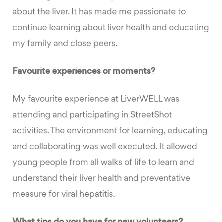
about the liver. It has made me passionate to
continue learning about liver health and educating
my family and close peers.
Favourite experiences or moments?
My favourite experience at LiverWELL was
attending and participating in StreetShot
activities. The environment for learning, educating
and collaborating was well executed. It allowed
young people from all walks of life to learn and
understand their liver health and preventative
measure for viral hepatitis.