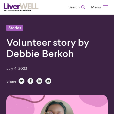
Search
-
Stories
Volunteer story by
Debbie Berkoh
July 4, 2023
Share