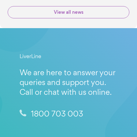
View all news
LiverLine
We are here to answer your
queries and support you.
Call or chat with us online.
1800 703 003