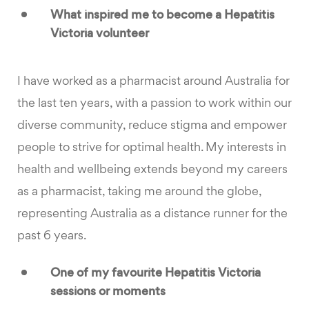
What inspired me to become a Hepatitis
Victoria volunteer
I have worked as a pharmacist around Australia for
the last ten years, with a passion to work within our
diverse community, reduce stigma and empower
people to strive for optimal health. My interests in
health and wellbeing extends beyond my careers
as a pharmacist, taking me around the globe,
representing Australia as a distance runner for the
past 6 years.
One of my favourite Hepatitis Victoria
sessions or moments