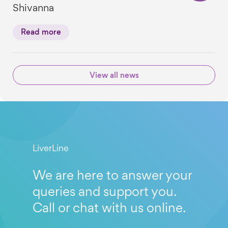
Shivanna
Read more
View all news
LiverLine
We are here to answer your
queries and support you.
Call or chat with us online.