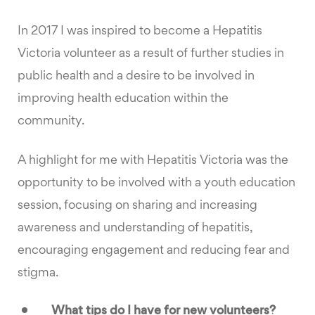
In 2017 I was inspired to become a Hepatitis
Victoria volunteer as a result of further studies in
public health and a desire to be involved in
improving health education within the
community.
A highlight for me with Hepatitis Victoria was the
opportunity to be involved with a youth education
session, focusing on sharing and increasing
awareness and understanding of hepatitis,
encouraging engagement and reducing fear and
stigma.
What tips do I have for new volunteers?