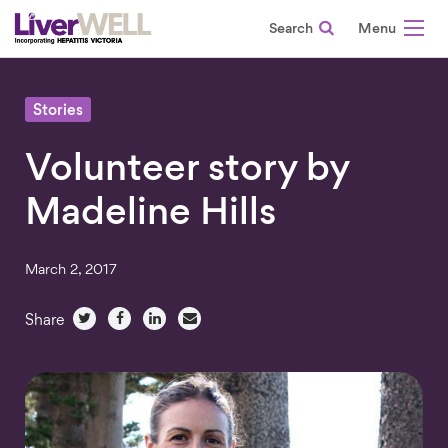
Search
-
Stories
Volunteer story by
Madeline Hills
March 2, 2017
Share