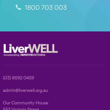
1800 703 003
Footer
(03) 8592 0459
admin@liverwell.org.au
Our Community House
552 Victoria Street