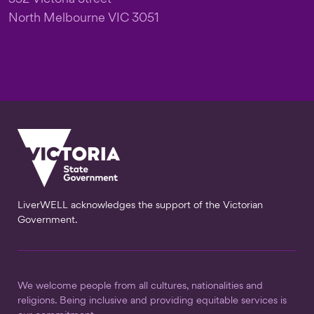
North Melbourne VIC 3051
LiverWELL acknowledges the support of the Victorian
Government.
We welcome people from all cultures, nationalities and
religions. Being inclusive and providing equitable services is