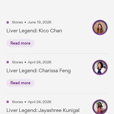
Stories
•
June 19, 2026
Liver Legend: Kico Chan
Read more
Stories
•
April 24, 2026
Liver Legend: Charissa Feng
Read more
Stories
•
April 24, 2026
Liver Legend: Jayashree Kunigal