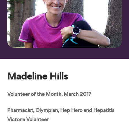
Madeline Hills
Volunteer of the Month, March 2017
Pharmacist, Olympian, Hep Hero and Hepatitis
Victoria Volunteer