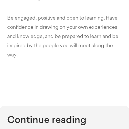
Be engaged, positive and open to learning. Have
confidence in drawing on your own experiences
and knowledge, and be prepared to learn and be
inspired by the people you will meet along the
way.
Continue reading