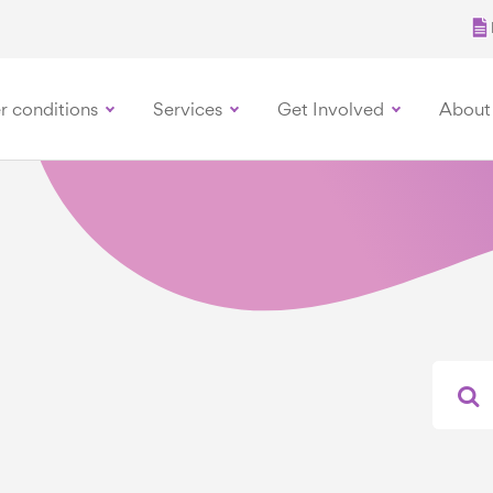
r conditions
Services
Get Involved
About