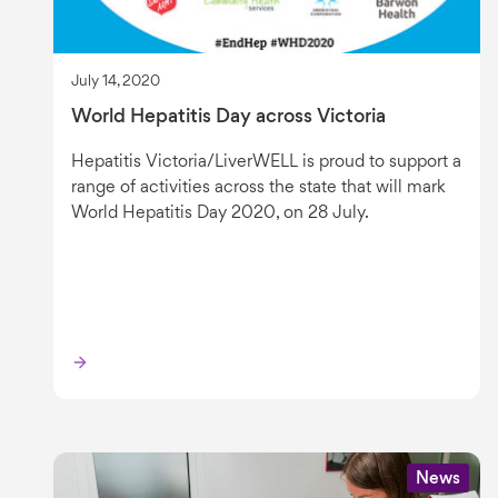
July 14, 2020
World Hepatitis Day across Victoria
Hepatitis Victoria/LiverWELL is proud to support a
range of activities across the state that will mark
World Hepatitis Day 2020, on 28 July.
News