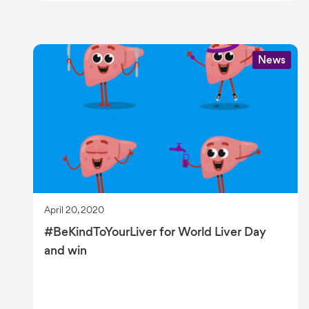
News
April 20, 2020
#BeKindToYourLiver for World Liver Day
and win