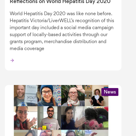
Reflections on World Hepatitis Day 2020
World Hepatitis Day 2020 was like none before.
Hepatitis Victoria/LiverWELL’s recognition of this
important day included a social media campaign
support of locally-based activities through our
grants program, merchandise distribution and
media coverage
News