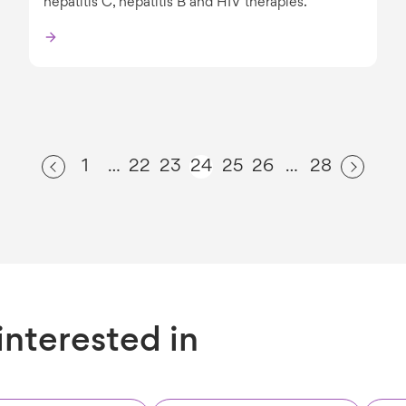
hepatitis C, hepatitis B and HIV therapies.
1
22
23
24
25
26
28
…
…
interested in