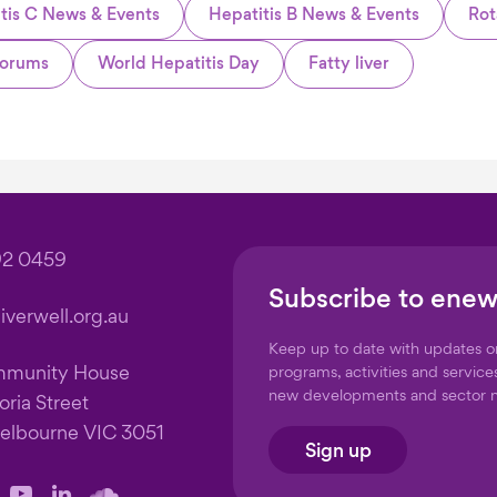
tis C News & Events
Hepatitis B News & Events
Rot
orums
World Hepatitis Day
Fatty liver
92 0459
Subscribe to enew
verwell.org.au
Keep up to date with updates 
mmunity House
programs, activities and service
new developments and sector 
oria Street
elbourne VIC 3051
Sign up
llow
Follow
Follow
Follow