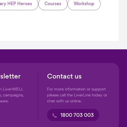
ary HEP Heroes
Courses
Workshop
sletter
Contact us
on LiverWELL
For more information or support
s, campaigns,
please call the LiverLine today or
news.
chat with us online.
1800 703 003