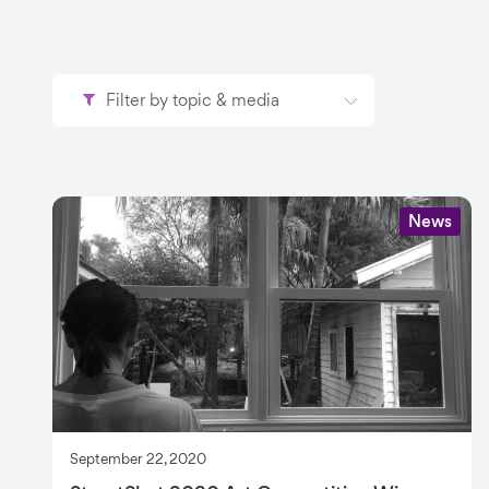
Filter by topic & media
News
September 22, 2020