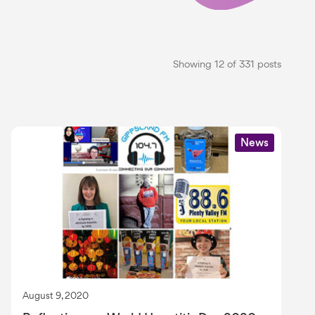
Showing 12 of 331 posts
News
August 9, 2020