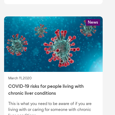
News
March 11, 2020
COVID-19 risks for people living with
chronic liver conditions
This is what you need to be aware of if you are
living with or caring for someone with chronic