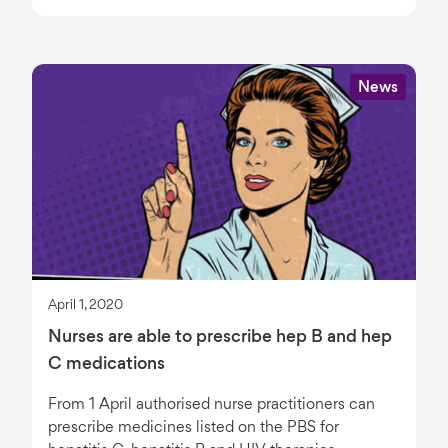
News
April 1, 2020
Nurses are able to prescribe hep B and hep
C medications
From 1 April authorised nurse practitioners can
prescribe medicines listed on the PBS for