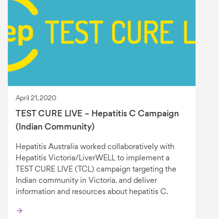
April 21, 2020
TEST CURE LIVE – Hepatitis C Campaign
(Indian Community)
Hepatitis Australia worked collaboratively with
Hepatitis Victoria/LiverWELL to implement a
TEST CURE LIVE (TCL) campaign targeting the
Indian community in Victoria. and deliver
information and resources about hepatitis C.