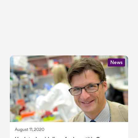
News
August 11, 2020