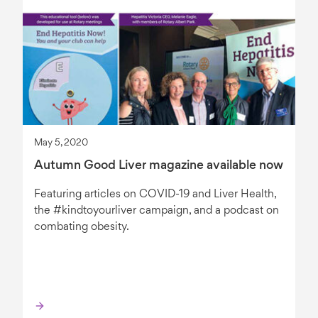
May 5, 2020
Autumn Good Liver magazine available now
Featuring articles on COVID-19 and Liver Health,
the #kindtoyourliver campaign, and a podcast on
combating obesity.