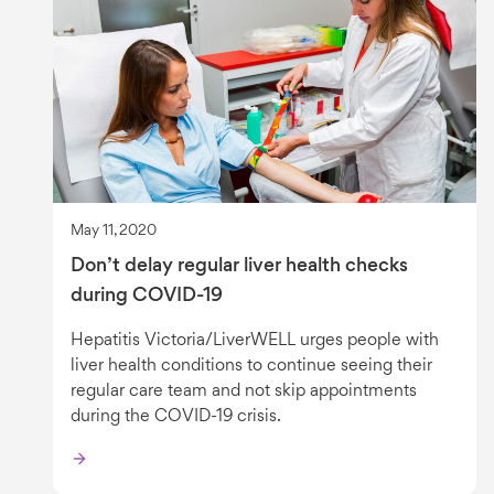
May 11, 2020
Don’t delay regular liver health checks
during COVID-19
Hepatitis Victoria/LiverWELL urges people with
liver health conditions to continue seeing their
regular care team and not skip appointments
during the COVID-19 crisis.