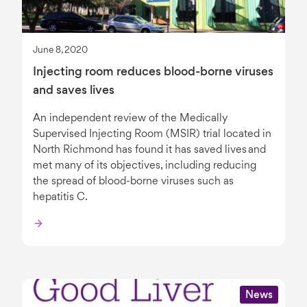
June 8, 2020
Injecting room reduces blood-borne viruses
and saves lives
An independent review of the Medically
Supervised Injecting Room (MSIR) trial located in
North Richmond has found it has saved lives and
met many of its objectives, including reducing
the spread of blood-borne viruses such as
hepatitis C.
News