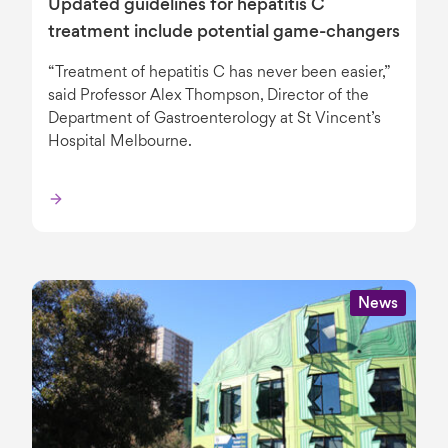
Updated guidelines for hepatitis C
treatment include potential game-changers
“Treatment of hepatitis C has never been easier,”
said Professor Alex Thompson, Director of the
Department of Gastroenterology at St Vincent’s
Hospital Melbourne.
News