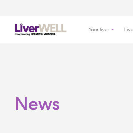
Your liver
Live
-
News