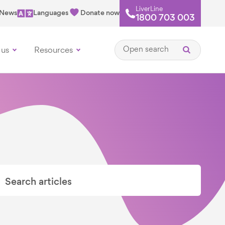
LiverLine
News
Languages
Donate now
1800 703 003
Open search
 us
Resources