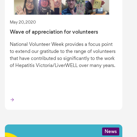
May 20, 2020
Wave of appreciation for volunteers
National Volunteer Week provides a focus point
to extend our gratitude to the range of volunteers
that have contributed so significantly to the work
of Hepatitis Victoria/LiverWELL over many years.
News