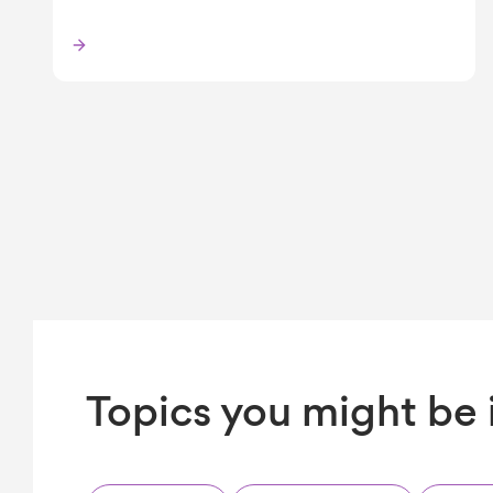
Topics you might be 