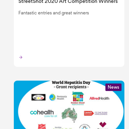
StreetShot 2020 Art Competition Winners
Fantastic entries and great winners
News