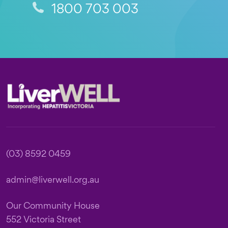
1800 703 003
Footer
(03) 8592 0459
admin@liverwell.org.au
Our Community House
552 Victoria Street