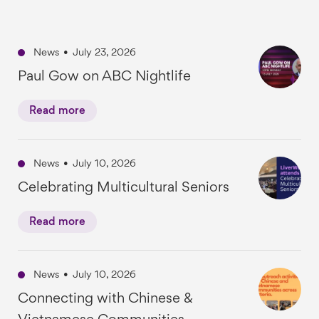
News
•
July 23, 2026
Paul Gow on ABC Nightlife
Read more
News
•
July 10, 2026
Celebrating Multicultural Seniors
Read more
News
•
July 10, 2026
Connecting with Chinese &