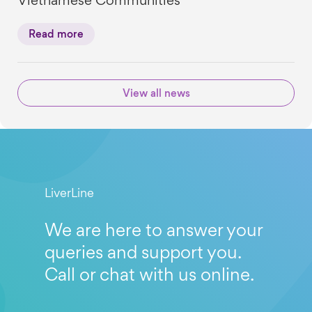
Vietnamese Communities
Read more
View all news
LiverLine
We are here to answer your
queries and support you.
Call or chat with us online.