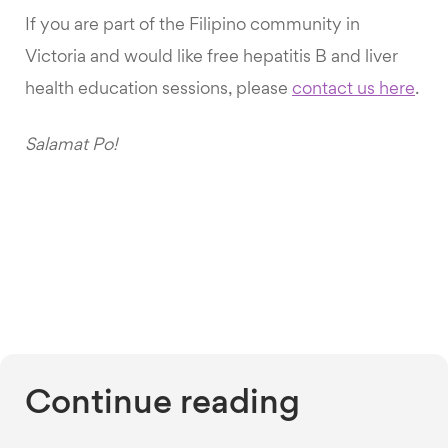
If you are part of the Filipino community in
Victoria and would like free hepatitis B and liver
health education sessions, please
contact us here
.
Salamat Po!
Continue reading