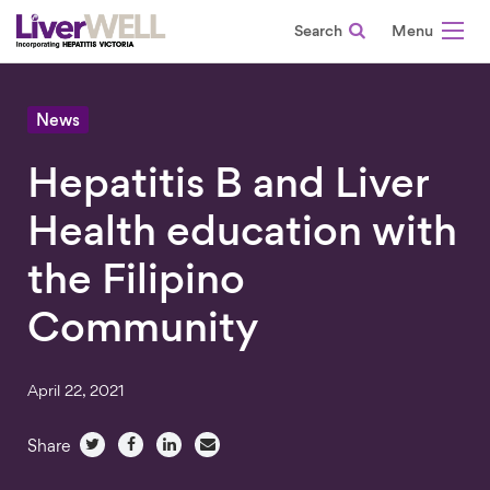
Search
-
News
Hepatitis B and Liver
Health education with
the Filipino
Community
April 22, 2021
Share