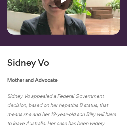
Sidney Vo
Mother and Advocate
Sidney Vo appealed a Federal Government
decision, based on her hepatitis B status, that
means she and her 12-year-old son Billy will have
to leave Australia. Her case has been widely