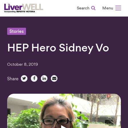
Search
-
Stories
HEP Hero Sidney Vo
October 8, 2019
Share