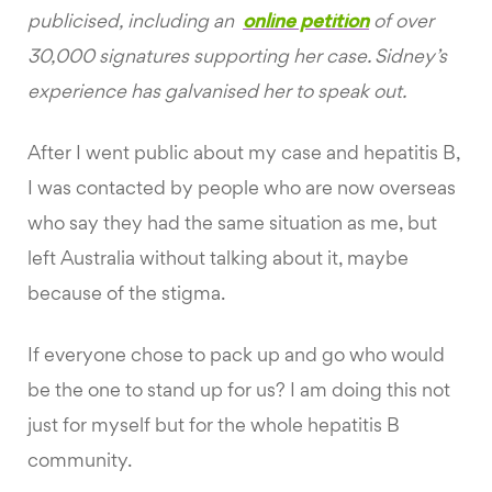
publicised, including an
online petition
of over
30,000 signatures supporting her case. Sidney’s
experience has galvanised her to speak out.
After I went public about my case and hepatitis B,
I was contacted by people who are now overseas
who say they had the same situation as me, but
left Australia without talking about it, maybe
because of the stigma.
If everyone chose to pack up and go who would
be the one to stand up for us? I am doing this not
just for myself but for the whole hepatitis B
community.