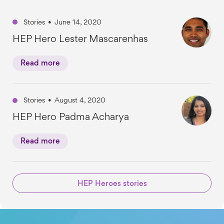
Stories
•
June 14, 2020
HEP Hero Lester Mascarenhas
Read more
Stories
•
August 4, 2020
HEP Hero Padma Acharya
Read more
HEP Heroes stories