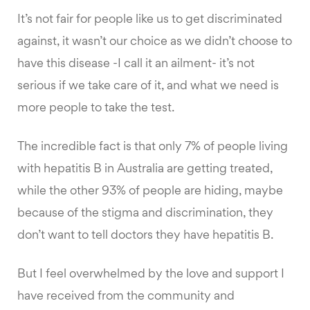
It’s not fair for people like us to get discriminated
against, it wasn’t our choice as we didn’t choose to
have this disease -I call it an ailment- it’s not
serious if we take care of it, and what we need is
more people to take the test.
The incredible fact is that only 7% of people living
with hepatitis B in Australia are getting treated,
while the other 93% of people are hiding, maybe
because of the stigma and discrimination, they
don’t want to tell doctors they have hepatitis B.
But I feel overwhelmed by the love and support I
have received from the community and