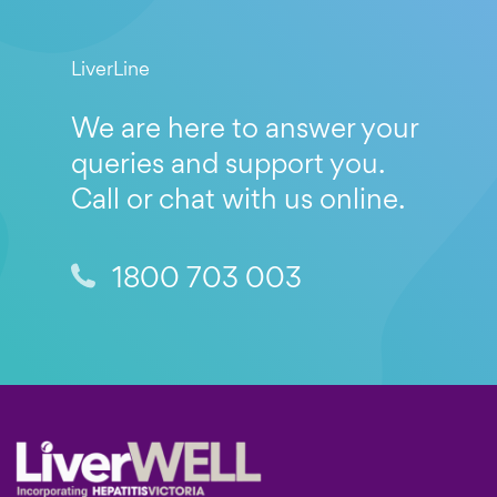
LiverLine
We are here to answer your
queries and support you.
Call or chat with us online.
1800 703 003
Footer