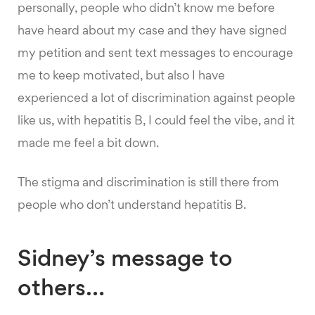
personally, people who didn’t know me before
have heard about my case and they have signed
my petition and sent text messages to encourage
me to keep motivated, but also I have
experienced a lot of discrimination against people
like us, with hepatitis B, I could feel the vibe, and it
made me feel a bit down.
The stigma and discrimination is still there from
people who don’t understand hepatitis B.
Sidney’s message to
others…