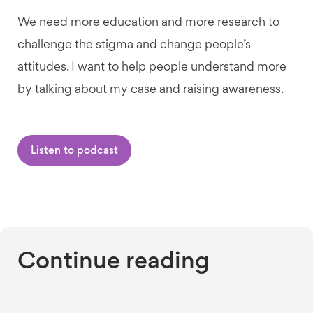
We need more education and more research to
challenge the stigma and change people’s
attitudes. I want to help people understand more
by talking about my case and raising awareness.
Listen to podcast
Continue reading