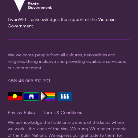
LiverWELL acknowledges the support of the Victorian
Government.
We welcome people from all cultures, nationalities and
religions. Being inclusive and providing equitable services is
our commitment.
ABN 48 656 812 701
Privacy Policy
Terms & Conditions
We acknowledge the traditional owners of the lands where
we work - the lands of the Woi-Wurrung Wurundjeri people
of the Kulin Nations. We express our gratitude to them for