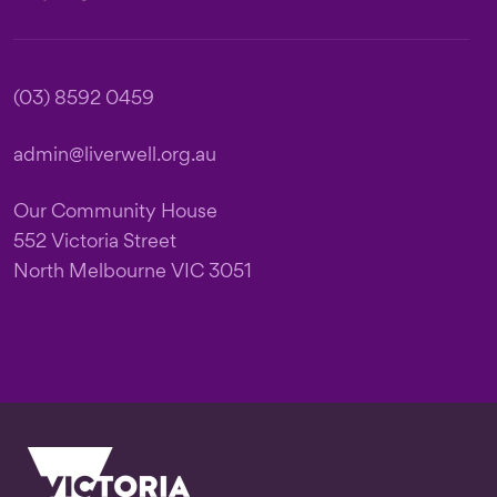
(03) 8592 0459
admin@liverwell.org.au
Our Community House
552 Victoria Street
North Melbourne VIC 3051