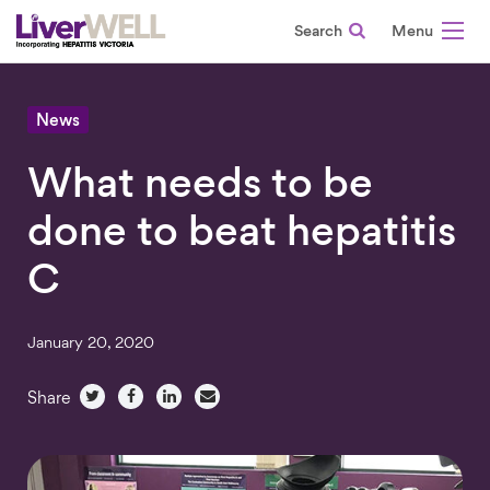
Search
-
News
What needs to be
done to beat hepatitis
C
January 20, 2020
Share