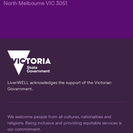
North Melbourne VIC 3051
LiverWELL acknowledges the support of the Victorian
Government.
We welcome people from all cultures, nationalities and
religions. Being inclusive and providing equitable services is
our commitment.