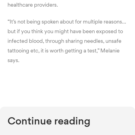
healthcare providers.
“It’s not being spoken about for multiple reasons…
but if you think you might have been exposed to
infected blood, through sharing needles, unsafe
tattooing etc, it is worth getting a test,” Melanie
says.
Continue reading