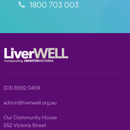
1800 703 003
Footer
(03) 8592 0459
admin@liverwell.org.au
Our Community House
552 Victoria Street