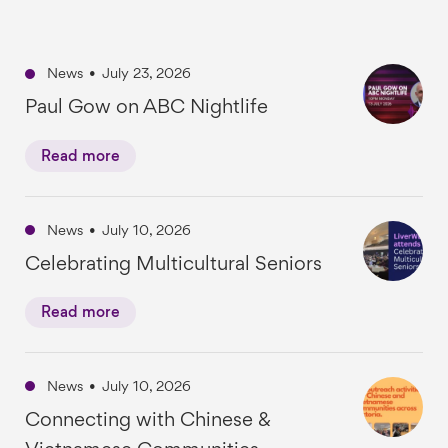
News
•
July 23, 2026
Paul Gow on ABC Nightlife
Read more
News
•
July 10, 2026
Celebrating Multicultural Seniors
Read more
News
•
July 10, 2026
Connecting with Chinese &