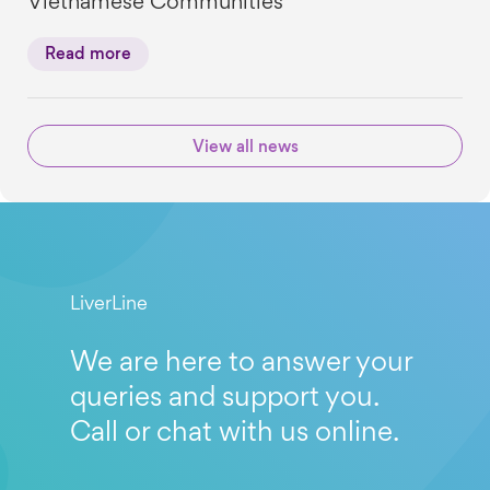
Vietnamese Communities
Read more
View all news
LiverLine
We are here to answer your
queries and support you.
Call or chat with us online.