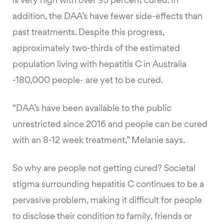
is very high with over 95 percent cured. In
addition, the DAA’s have fewer side-effects than
past treatments. Despite this progress,
approximately two-thirds of the estimated
population living with hepatitis C in Australia
-180,000 people- are yet to be cured.
“DAA’s have been available to the public
unrestricted since 2016 and people can be cured
with an 8-12 week treatment,” Melanie says.
So why are people not getting cured? Societal
stigma surrounding hepatitis C continues to be a
pervasive problem, making it difficult for people
to disclose their condition to family, friends or