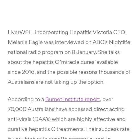
LiverWELL incorporating Hepatitis VIctoria CEO
Melanie Eagle was interviewed on ABC’s Nightlife
national radio program on 8 January. She talks
about the hepatitis C ‘miracle cures’ available
since 2016, and the possible reasons thousands of
Australians are not taking up the option.
According to a
Burnet Institute report
, over
70,000 Australians have accessed direct acting
anti-virals (DAA’s) which are highly effective and
curative hepatitis C treatments. Their success rate